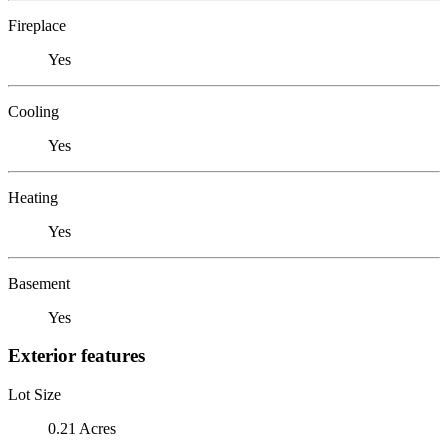
Fireplace
Yes
Cooling
Yes
Heating
Yes
Basement
Yes
Exterior features
Lot Size
0.21 Acres