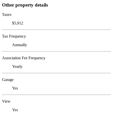
Other property details
Taxes
$5,912
Tax Frequency
Annually
Association Fee Frequency
Yearly
Garage
Yes
View
Yes