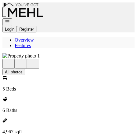
Go to: Homepage
Open navigation
Login
Register
Overview
Features
All photos
5 Beds
6 Baths
4,967 sqft