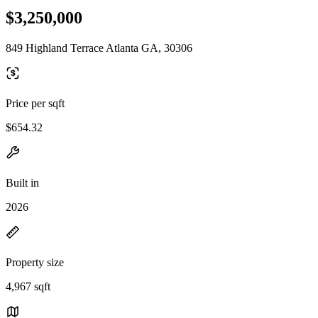
$3,250,000
849 Highland Terrace Atlanta GA, 30306
Price per sqft
$654.32
Built in
2026
Property size
4,967 sqft