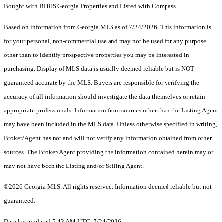
Bought with BHHS Georgia Properties and Listed with Compass
Based on information from Georgia MLS as of 7/24/2026. This information is
for your personal, non-commercial use and may not be used for any purpose
other than to identify prospective properties you may be interested in
purchasing. Display of MLS data is usually deemed reliable but is NOT
guaranteed accurate by the MLS. Buyers are responsible for verifying the
accuracy of all information should investigate the data themselves or retain
appropriate professionals. Information from sources other than the Listing Agent
may have been included in the MLS data. Unless otherwise specified in writing,
Broker/Agent has not and will not verify any information obtained from other
sources. The Broker/Agent providing the information contained herein may or
may not have been the Listing and/or Selling Agent.
©2026 Georgia MLS. All rights reserved. Information deemed reliable but not
guaranteed.
Data last updated 5:43 AM UTC, 7/24/2026