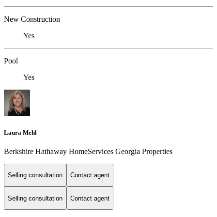
New Construction
Yes
Pool
Yes
Laura Mehl
Berkshire Hathaway HomeServices Georgia Properties
Selling consultation
Contact agent
Selling consultation
Contact agent