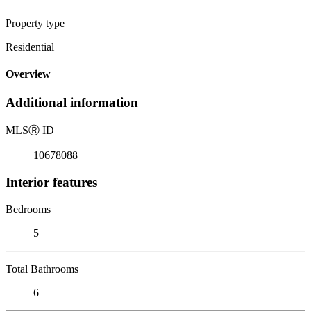
Property type
Residential
Overview
Additional information
MLS
Ⓡ
ID
10678088
Interior features
Bedrooms
5
Total Bathrooms
6