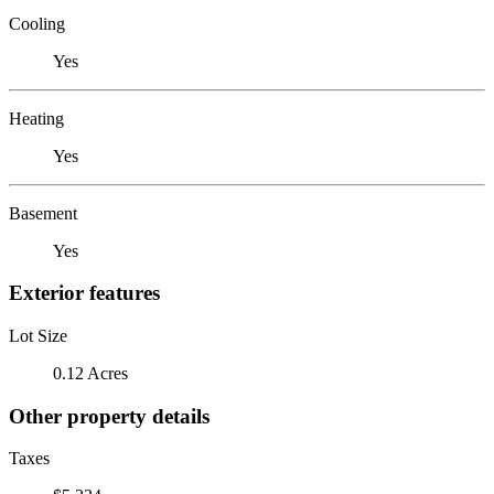
Cooling
Yes
Heating
Yes
Basement
Yes
Exterior features
Lot Size
0.12 Acres
Other property details
Taxes