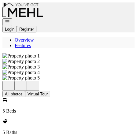
Go to: Homepage
Open navigation
Login
Register
Overview
Features
All photos
Virtual Tour
5 Beds
5 Baths