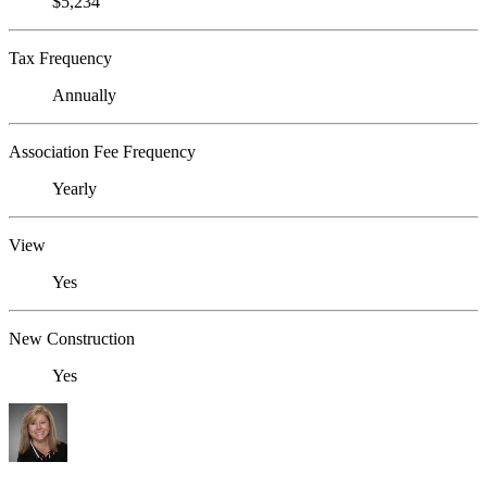
$5,234
Tax Frequency
Annually
Association Fee Frequency
Yearly
View
Yes
New Construction
Yes