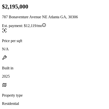
$2,195,000
787 Bonaventure Avenue NE Atlanta GA, 30306
Est. payment:
$12,119/mo
Price per sqft
N/A
Built in
2025
Property type
Residential