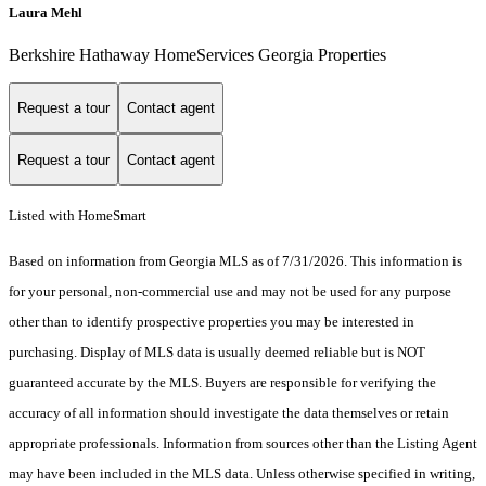
Laura Mehl
Berkshire Hathaway HomeServices Georgia Properties
Request a tour
Contact agent
Request a tour
Contact agent
Listed with HomeSmart
Based on information from Georgia MLS as of 7/31/2026. This information is
for your personal, non-commercial use and may not be used for any purpose
other than to identify prospective properties you may be interested in
purchasing. Display of MLS data is usually deemed reliable but is NOT
guaranteed accurate by the MLS. Buyers are responsible for verifying the
accuracy of all information should investigate the data themselves or retain
appropriate professionals. Information from sources other than the Listing Agent
may have been included in the MLS data. Unless otherwise specified in writing,