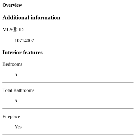
Overview
Additional information
MLS
Ⓡ
ID
10714007
Interior features
Bedrooms
5
Total Bathrooms
5
Fireplace
Yes