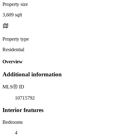
Property size
3,609 sqft
Property type
Residential
Overview
Additional information
MLS
Ⓡ
ID
10715792
Interior features
Bedrooms
4