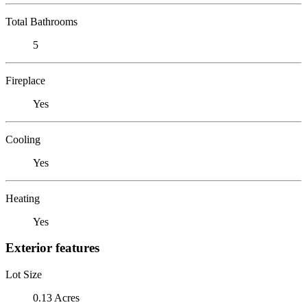
Total Bathrooms
5
Fireplace
Yes
Cooling
Yes
Heating
Yes
Exterior features
Lot Size
0.13 Acres