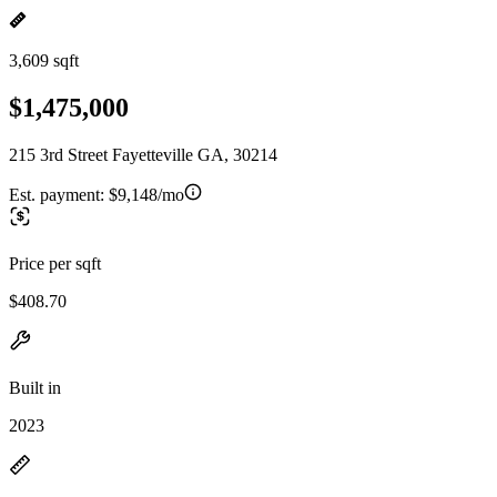
3,609 sqft
$1,475,000
215 3rd Street Fayetteville GA, 30214
Est. payment:
$9,148/mo
Price per sqft
$408.70
Built in
2023