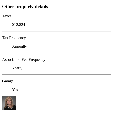
Other property details
Taxes
$12,824
Tax Frequency
Annually
Association Fee Frequency
Yearly
Garage
Yes