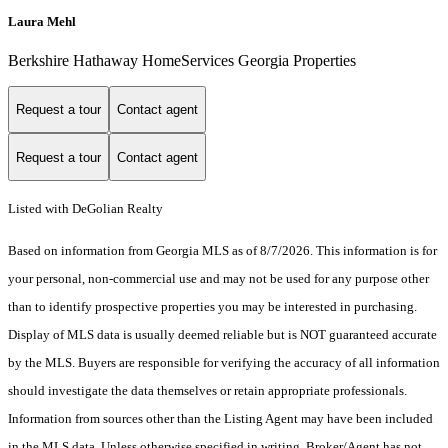
Laura Mehl
Berkshire Hathaway HomeServices Georgia Properties
Request a tour
Contact agent
Request a tour
Contact agent
Listed with DeGolian Realty
Based on information from Georgia MLS as of 8/7/2026. This information is for
your personal, non-commercial use and may not be used for any purpose other
than to identify prospective properties you may be interested in purchasing.
Display of MLS data is usually deemed reliable but is NOT guaranteed accurate
by the MLS. Buyers are responsible for verifying the accuracy of all information
should investigate the data themselves or retain appropriate professionals.
Information from sources other than the Listing Agent may have been included
in the MLS data. Unless otherwise specified in writing, Broker/Agent has not