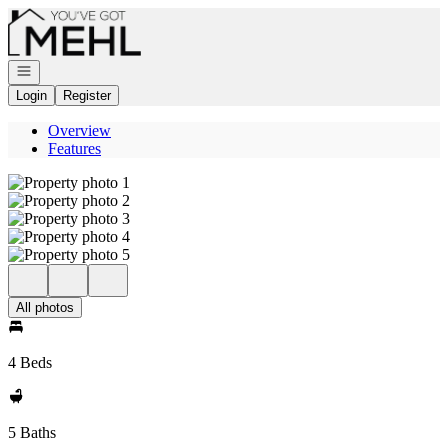
Go to: Homepage
Open navigation
Login
Register
Overview
Features
All photos
4 Beds
5 Baths