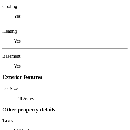
Cooling
Yes
Heating
Yes
Basement
Yes
Exterior features
Lot Size
1.48 Acres
Other property details
Taxes