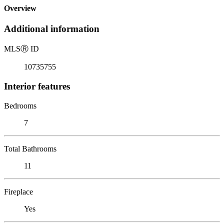
Overview
Additional information
MLS
Ⓡ
ID
10735755
Interior features
Bedrooms
7
Total Bathrooms
11
Fireplace
Yes