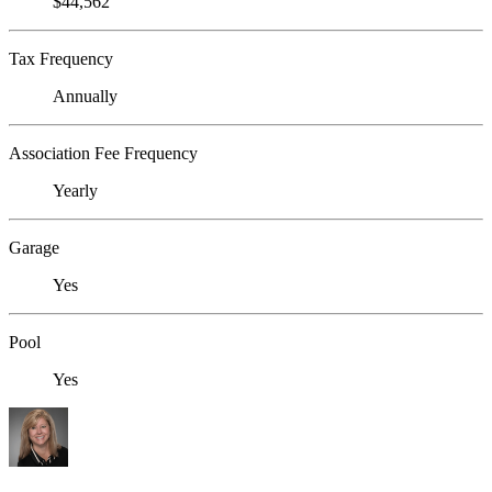
$44,562
Tax Frequency
Annually
Association Fee Frequency
Yearly
Garage
Yes
Pool
Yes