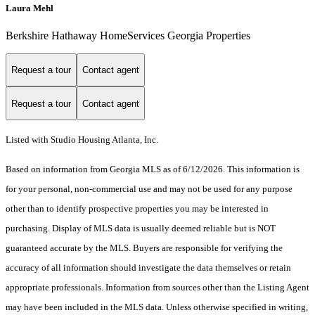
Laura Mehl
Berkshire Hathaway HomeServices Georgia Properties
Request a tour
Contact agent
Request a tour
Contact agent
Listed with Studio Housing Atlanta, Inc.
Based on information from Georgia MLS as of 6/12/2026. This information is
for your personal, non-commercial use and may not be used for any purpose
other than to identify prospective properties you may be interested in
purchasing. Display of MLS data is usually deemed reliable but is NOT
guaranteed accurate by the MLS. Buyers are responsible for verifying the
accuracy of all information should investigate the data themselves or retain
appropriate professionals. Information from sources other than the Listing Agent
may have been included in the MLS data. Unless otherwise specified in writing,