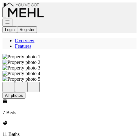
Go to: Homepage
Open navigation
Login
Register
Overview
Features
All photos
7 Beds
11 Baths