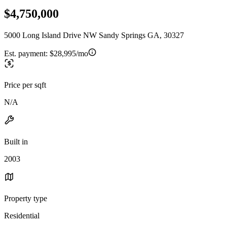
$4,750,000
5000 Long Island Drive NW Sandy Springs GA, 30327
Est. payment:
$28,995/mo
Price per sqft
N/A
Built in
2003
Property type
Residential