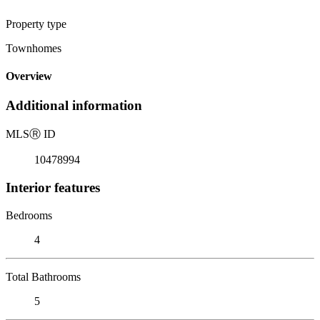
Property type
Townhomes
Overview
Additional information
MLS
Ⓡ
ID
10478994
Interior features
Bedrooms
4
Total Bathrooms
5