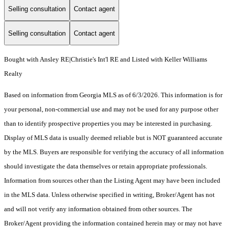
Selling consultation
Contact agent
Selling consultation
Contact agent
Bought with Ansley RE|Christie's Int'l RE and Listed with Keller Williams
Realty
Based on information from Georgia MLS as of 6/3/2026. This information is for
your personal, non-commercial use and may not be used for any purpose other
than to identify prospective properties you may be interested in purchasing.
Display of MLS data is usually deemed reliable but is NOT guaranteed accurate
by the MLS. Buyers are responsible for verifying the accuracy of all information
should investigate the data themselves or retain appropriate professionals.
Information from sources other than the Listing Agent may have been included
in the MLS data. Unless otherwise specified in writing, Broker/Agent has not
and will not verify any information obtained from other sources. The
Broker/Agent providing the information contained herein may or may not have