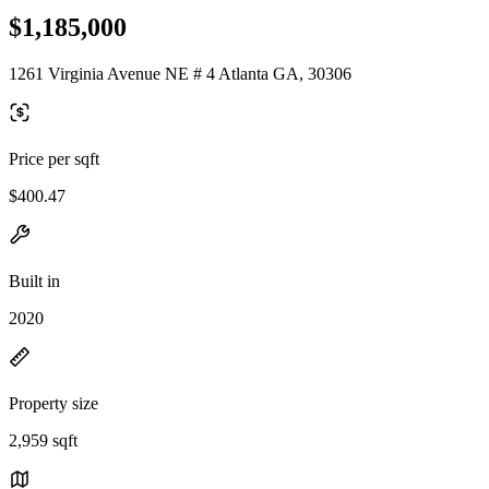
$1,185,000
1261 Virginia Avenue NE # 4 Atlanta GA, 30306
Price per sqft
$400.47
Built in
2020
Property size
2,959 sqft