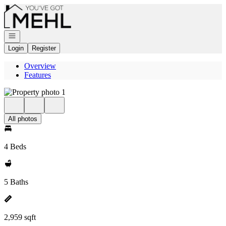
Go to: Homepage
Open navigation
Login
Register
Overview
Features
All photos
4 Beds
5 Baths
2,959 sqft