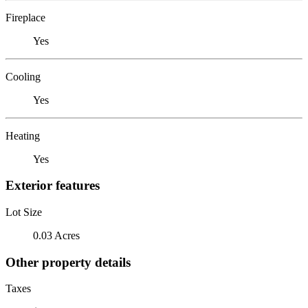
Fireplace
Yes
Cooling
Yes
Heating
Yes
Exterior features
Lot Size
0.03 Acres
Other property details
Taxes