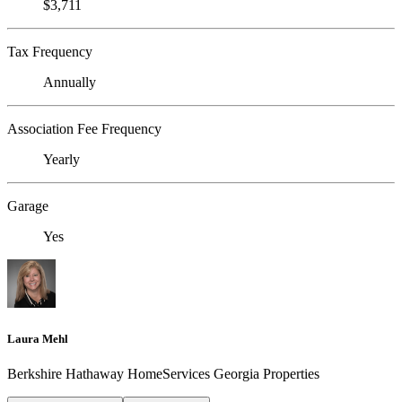
$3,711
Tax Frequency
Annually
Association Fee Frequency
Yearly
Garage
Yes
Laura Mehl
Berkshire Hathaway HomeServices Georgia Properties