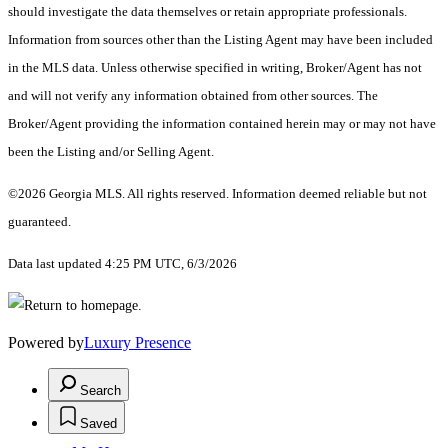
should investigate the data themselves or retain appropriate professionals.
Information from sources other than the Listing Agent may have been included
in the MLS data. Unless otherwise specified in writing, Broker/Agent has not
and will not verify any information obtained from other sources. The
Broker/Agent providing the information contained herein may or may not have
been the Listing and/or Selling Agent.
©2026 Georgia MLS. All rights reserved. Information deemed reliable but not
guaranteed.
Data last updated 4:25 PM UTC, 6/3/2026
Powered by
Luxury Presence
Search
Saved