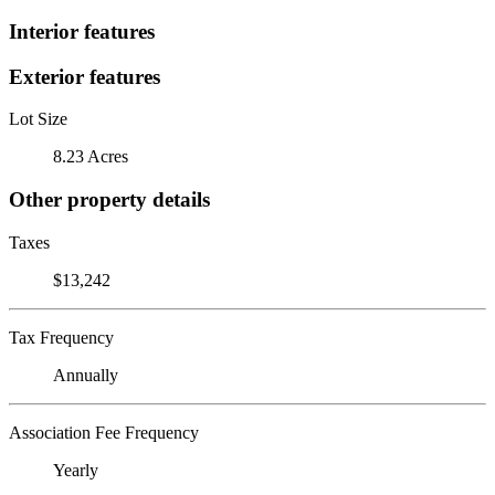
Interior features
Exterior features
Lot Size
8.23 Acres
Other property details
Taxes
$13,242
Tax Frequency
Annually
Association Fee Frequency
Yearly