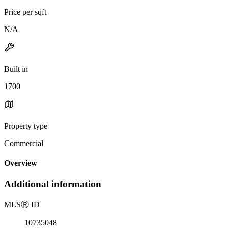
Price per sqft
N/A
Built in
1700
Property type
Commercial
Overview
Additional information
MLS
Ⓡ
ID
10735048