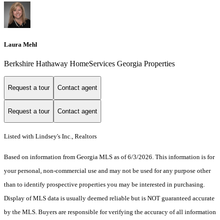
Laura Mehl
Berkshire Hathaway HomeServices Georgia Properties
Request a tour
Contact agent
Request a tour
Contact agent
Listed with Lindsey's Inc., Realtors
Based on information from Georgia MLS as of 6/3/2026. This information is for
your personal, non-commercial use and may not be used for any purpose other
than to identify prospective properties you may be interested in purchasing.
Display of MLS data is usually deemed reliable but is NOT guaranteed accurate
by the MLS. Buyers are responsible for verifying the accuracy of all information