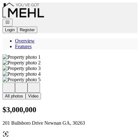
Go to: Homepage
Open navigation
Login
Register
Overview
Features
All photos
Video
$3,000,000
201 Bullsboro Drive Newnan GA, 30263