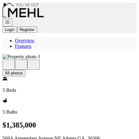
Go to: Homepage
Open navigation
Login
Register
Overview
Features
All photos
5 Beds
5 Baths
$1,385,000
569A Amsterdam Avenue NE Atlanta GA, 30306