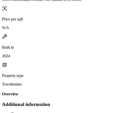
Price per sqft
N/A
Built in
2024
Property type
Townhomes
Overview
Additional information