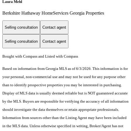
Laura Mehl
Berkshire Hathaway HomeServices Georgia Properties
Selling consultation
Contact agent
Selling consultation
Contact agent
Bought with Compass and Listed with Compass
Based on information from Georgia MLS as of 6/3/2026. This information is for
your personal, non-commercial use and may not be used for any purpose other
than to identify prospective properties you may be interested in purchasing.
Display of MLS data is usually deemed reliable but is NOT guaranteed accurate
by the MLS. Buyers are responsible for verifying the accuracy of all information
should investigate the data themselves or retain appropriate professionals.
Information from sources other than the Listing Agent may have been included
in the MLS data. Unless otherwise specified in writing, Broker/Agent has not