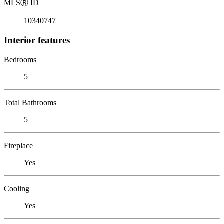
MLS
Ⓡ
ID
10340747
Interior features
Bedrooms
5
Total Bathrooms
5
Fireplace
Yes
Cooling
Yes