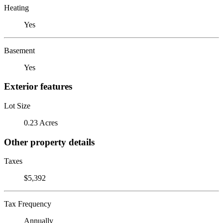
Heating
Yes
Basement
Yes
Exterior features
Lot Size
0.23 Acres
Other property details
Taxes
$5,392
Tax Frequency
Annually