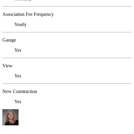
Association Fee Frequency
Yearly
Garage
Yes
View
Yes
New Construction
Yes