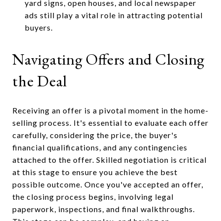
yard signs, open houses, and local newspaper
ads still play a vital role in attracting potential
buyers.
Navigating Offers and Closing
the Deal
Receiving an offer is a pivotal moment in the home-
selling process. It's essential to evaluate each offer
carefully, considering the price, the buyer's
financial qualifications, and any contingencies
attached to the offer. Skilled negotiation is critical
at this stage to ensure you achieve the best
possible outcome. Once you've accepted an offer,
the closing process begins, involving legal
paperwork, inspections, and final walkthroughs.