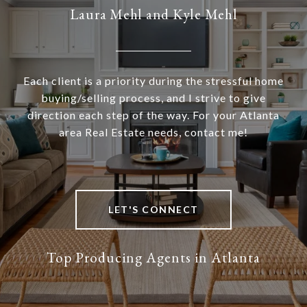
Laura Mehl and Kyle Mehl
Each client is a priority during the stressful home
buying/selling process, and I strive to give
direction each step of the way. For your Atlanta
area Real Estate needs, contact me!
LET'S CONNECT