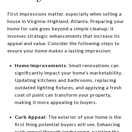
First impressions matter, especially when selling a
house in Virginia-Highland, Atlanta. Preparing your
home for sale goes beyond a simple cleanup; it
involves strategic enhancements that increase its
appeal and value. Consider the following steps to
ensure your home makes a lasting impression:
Home Improvements
: Small renovations can
significantly impact your home's marketability.
Updating kitchens and bathrooms, replacing
outdated lighting fixtures, and applying a fresh
coat of paint can transform your property,
making it more appealing to buyers.
Curb Appeal
: The exterior of your home is the
first thing potential buyers will see. Enhancing
curb appeal through landscaping, painting the