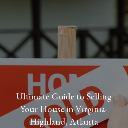
Ultimate Guide to Selling
Your House in Virginia-
Highland, Atlanta