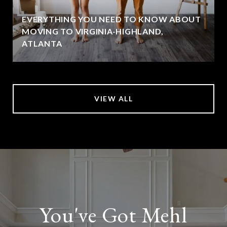
EVERYTHING YOU NEED TO KNOW ABOUT
MOVING TO VIRGINIA-HIGHLAND,
ATLANTA
VIEW ALL