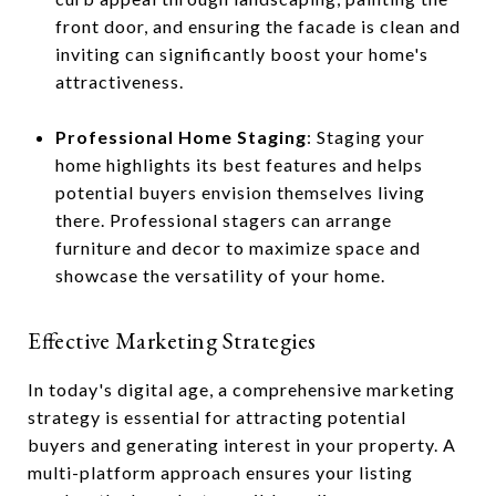
front door, and ensuring the facade is clean and
inviting can significantly boost your home's
attractiveness.
Professional Home Staging
: Staging your
home highlights its best features and helps
potential buyers envision themselves living
there. Professional stagers can arrange
furniture and decor to maximize space and
showcase the versatility of your home.
Effective Marketing Strategies
In today's digital age, a comprehensive marketing
strategy is essential for attracting potential
buyers and generating interest in your property. A
multi-platform approach ensures your listing