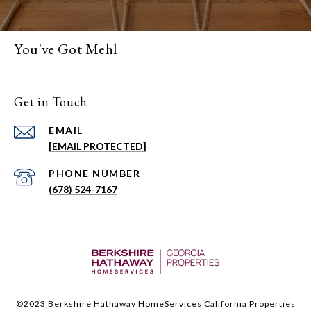
You've Got Mehl
Get in Touch
EMAIL
[EMAIL PROTECTED]
PHONE NUMBER
(678) 524-7167
©2023 Berkshire Hathaway HomeServices California Properties