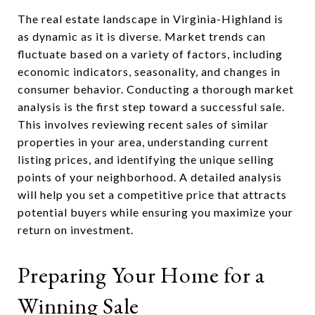
The real estate landscape in Virginia-Highland is
as dynamic as it is diverse. Market trends can
fluctuate based on a variety of factors, including
economic indicators, seasonality, and changes in
consumer behavior. Conducting a thorough market
analysis is the first step toward a successful sale.
This involves reviewing recent sales of similar
properties in your area, understanding current
listing prices, and identifying the unique selling
points of your neighborhood. A detailed analysis
will help you set a competitive price that attracts
potential buyers while ensuring you maximize your
return on investment.
Preparing Your Home for a
Winning Sale