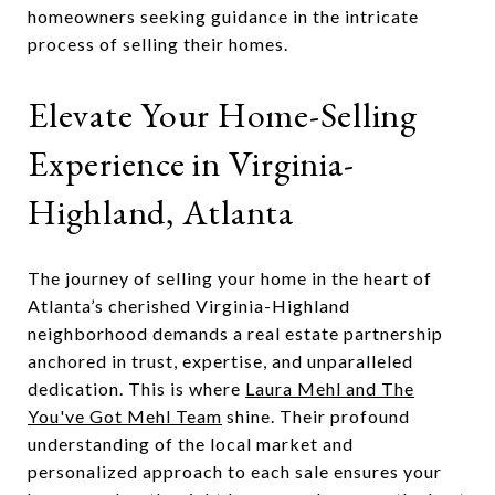
homeowners seeking guidance in the intricate
process of selling their homes.
Elevate Your Home-Selling
Experience in Virginia-
Highland, Atlanta
The journey of selling your home in the heart of
Atlanta’s cherished Virginia-Highland
neighborhood demands a real estate partnership
anchored in trust, expertise, and unparalleled
dedication. This is where
Laura Mehl and The
You've Got Mehl Team
shine. Their profound
understanding of the local market and
personalized approach to each sale ensures your