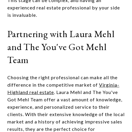
This stage can be complex, and having an
experienced real estate professional by your side
is invaluable.
Partnering with Laura Mehl
and The You've Got Mehl
Team
Choosing the right professional can make all the
difference in the competitive market of
Virginia-
Highland real estate
. Laura Mehl and The You've
Got Mehl Team offer a vast amount of knowledge,
experience, and personalized service to their
clients. With their extensive knowledge of the local
market and a history of achieving impressive sales
results, they are the perfect choice for