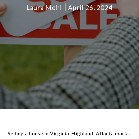
Laura Mehl
April 26, 2024
Selling a house in Virginia-Highland, Atlanta marks