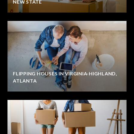
NEW STATE
FLIPPING HOUSES IN VIRGINIA-HIGHLAND,
ATLANTA