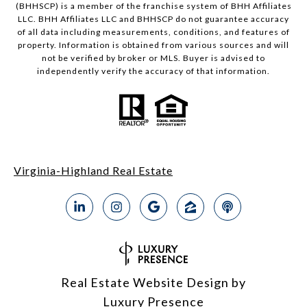
(BHHSCP) is a member of the franchise system of BHH Affiliates
LLC. BHH Affiliates LLC and BHHSCP do not guarantee accuracy
of all data including measurements, conditions, and features of
property. Information is obtained from various sources and will
not be verified by broker or MLS. Buyer is advised to
independently verify the accuracy of that information.
Virginia-Highland Real Estate
Real Estate Website Design by
Luxury Presence