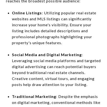
reaches the broadest possible audience:
Online Listings
: Utilizing popular real estate
websites and MLS listings can significantly
increase your home's visibility. Ensure your
listing includes detailed descriptions and
professional photographs highlighting your
property's unique features.
Social Media and Digital Marketing
:
Leveraging social media platforms and targeted
digital advertising can reach potential buyers
beyond traditional real estate channels.
Creative content, virtual tours, and engaging
posts help draw attention to your listing.
Traditional Marketing
: Despite the emphasis
on digital marketing, conventional methods like