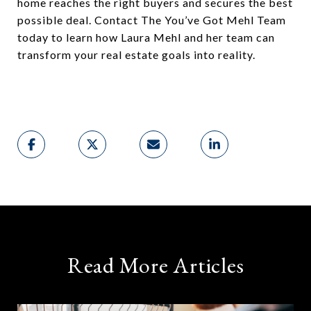
home reaches the right buyers and secures the best
possible deal. Contact The You’ve Got Mehl Team
today to learn how Laura Mehl and her team can
transform your real estate goals into reality.
Read More Articles