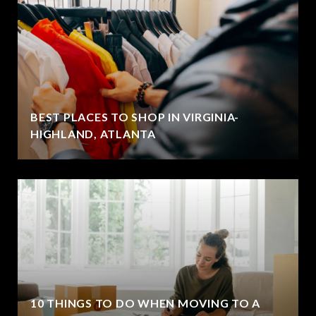
BEST PLACES TO SHOP IN VIRGINIA-
HIGHLAND, ATLANTA
10 THINGS TO DO WHEN MOVING TO A