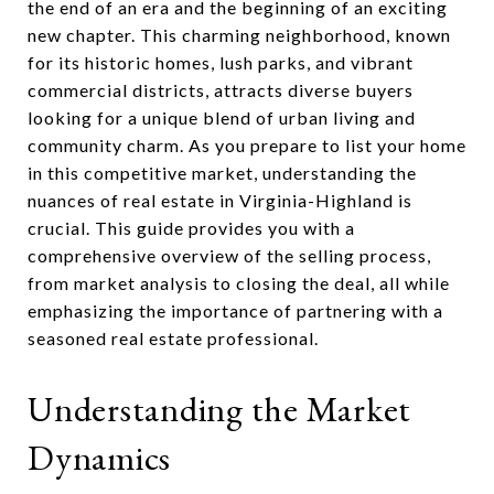
the end of an era and the beginning of an exciting
new chapter. This charming neighborhood, known
for its historic homes, lush parks, and vibrant
commercial districts, attracts diverse buyers
looking for a unique blend of urban living and
community charm. As you prepare to list your home
in this competitive market, understanding the
nuances of real estate in Virginia-Highland is
crucial. This guide provides you with a
comprehensive overview of the selling process,
from market analysis to closing the deal, all while
emphasizing the importance of partnering with a
seasoned real estate professional.
Understanding the Market
Dynamics