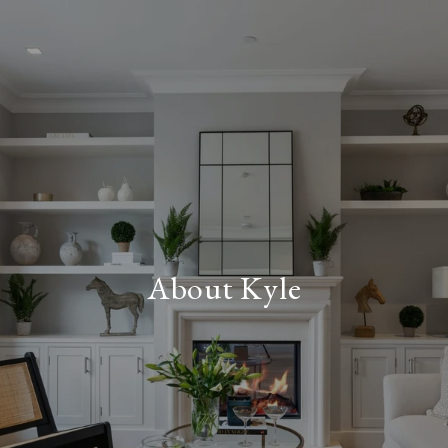
About Kyle