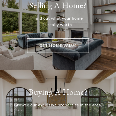
Selling A Home?
Find out what your home
is really worth.
GET HOME VALUE
Buying A Home?
Browse our exclusive properties in the area.