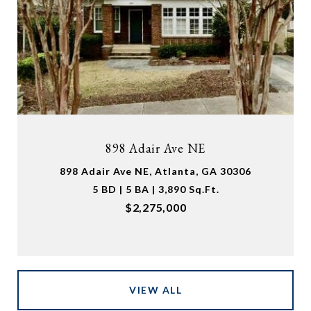
898 Adair Ave NE
898 Adair Ave NE, Atlanta, GA 30306
5 BD | 5 BA | 3,890 Sq.Ft.
$2,275,000
VIEW ALL