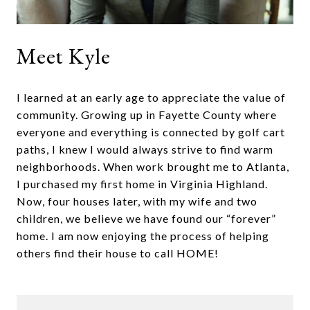
Meet Kyle
I learned at an early age to appreciate the value of
community. Growing up in Fayette County where
everyone and everything is connected by golf cart
paths, I knew I would always strive to find warm
neighborhoods. When work brought me to Atlanta,
I purchased my first home in Virginia Highland.
Now, four houses later, with my wife and two
children, we believe we have found our “forever”
home. I am now enjoying the process of helping
others find their house to call HOME!