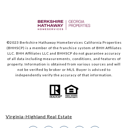
©2023 Berkshire Hathaway HomeServices California Properties
(BHHSCP) is a member of the franchise system of BHH Affiliates
LLC. BHH Affiliates LLC and BHHSCP do not guarantee accuracy
of all data including measurements, conditions, and features of
property. Information is obtained from various sources and will
not be verified by broker or MLS. Buyer is advised to
independently verify the accuracy of that information.
Virginia-Highland Real Estate