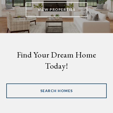
VIEW PROPERTIES
Find Your Dream Home
Today!
SEARCH HOMES