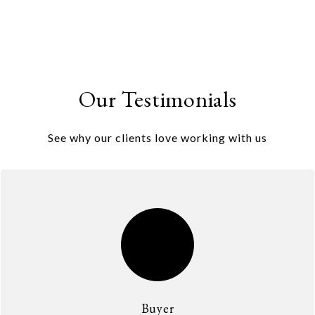
Our Testimonials
See why our clients love working with us
Buyer