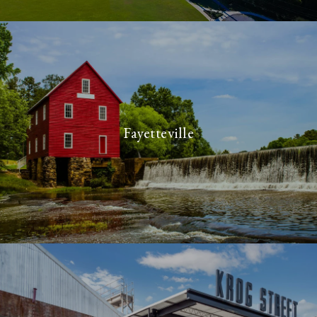
Fayetteville