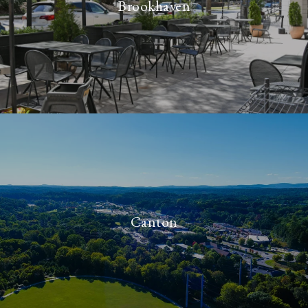
Brookhaven
Canton