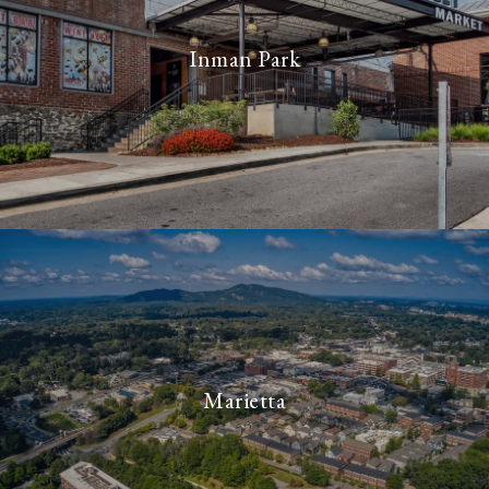
Inman Park
Marietta