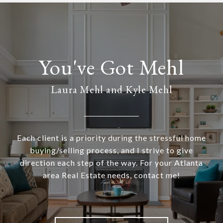
Laura Mehl and Kyle Mehl
Each client is a priority during the stressful home
buying/selling process, and I strive to give
direction each step of the way. For your Atlanta
area Real Estate needs, contact me!