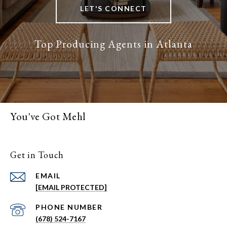
LET'S CONNECT
You've Got Mehl
Get in Touch
EMAIL
[EMAIL PROTECTED]
PHONE NUMBER
(678) 524-7167