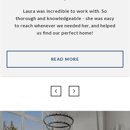
Laura was incredible to work with. So
thorough and knowledgeable - she was easy
to reach whenever we needed her, and helped
us find our perfect home!
READ MORE