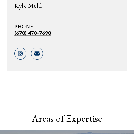
Kyle Mehl
PHONE
(678) 478-7698
Areas of Expertise