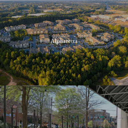
Alpharetta