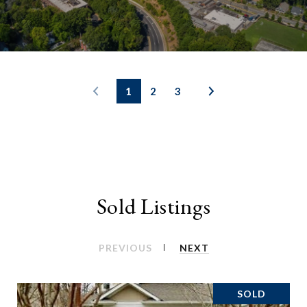
1
2
3
Sold Listings
PREVIOUS
NEXT
SOLD