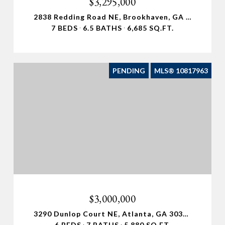
$3,295,000
2838 Redding Road NE, Brookhaven, GA 30319
7 BEDS
6.5 BATHS
6,685 SQ.FT.
PENDING
MLS® 10817963
$3,000,000
3290 Dunlop Court NE, Atlanta, GA 30319
6 BEDS
7 BATHS
5,880 SQ.FT.