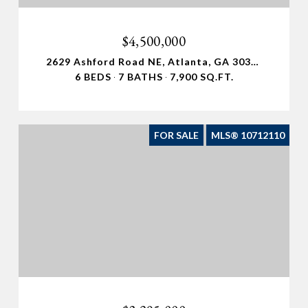
$4,500,000
2629 Ashford Road NE, Atlanta, GA 30319
6 BEDS
7 BATHS
7,900 SQ.FT.
FOR SALE
MLS® 10712110