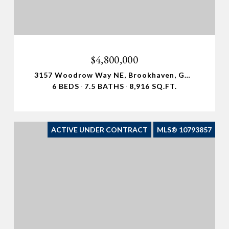
$4,800,000
3157 Woodrow Way NE, Brookhaven, GA 30319
6 BEDS
7.5 BATHS
8,916 SQ.FT.
ACTIVE UNDER CONTRACT
MLS® 10793857