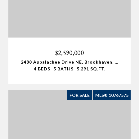
$2,590,000
2488 Appalachee Drive NE, Brookhaven, GA 30319
4 BEDS
5 BATHS
5,291 SQ.FT.
FOR SALE
MLS® 10767575