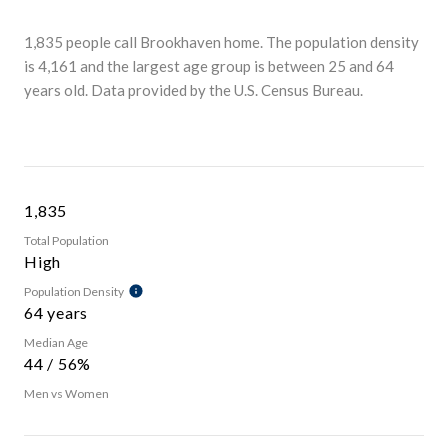
1,835 people call Brookhaven home. The population density
is 4,161 and the largest age group is
between 25 and 64
years old.
Data provided by the U.S. Census Bureau.
1,835
Total Population
High
Population Density
64 years
Median Age
44 / 56%
Men vs Women