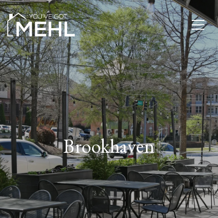
Brookhaven