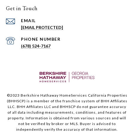
Get in Touch
EMAIL
[EMAIL PROTECTED]
PHONE NUMBER
(678) 524-7167
©2023 Berkshire Hathaway HomeServices California Properties
(BHHSCP) is a member of the franchise system of BHH Affiliates
LLC. BHH Affiliates LLC and BHHSCP do not guarantee accuracy
of all data including measurements, conditions, and features of
property. Information is obtained from various sources and will
not be verified by broker or MLS. Buyer is advised to
independently verify the accuracy of that information.