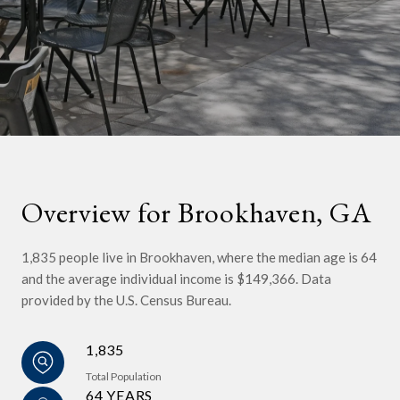
Overview for Brookhaven, GA
1,835 people live in Brookhaven, where the median age is 64
and the average individual income is $149,366. Data
provided by the U.S. Census Bureau.
1,835
Total Population
64 YEARS