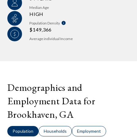
Median Age
HIGH
Population Density
$149,366
Average individual Income
Demographics and
Employment Data for
Brookhaven, GA
Population
Households
Employment