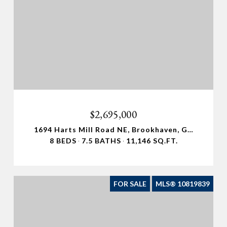
$2,695,000
1694 Harts Mill Road NE, Brookhaven, GA 30319
8 BEDS
7.5 BATHS
11,146 SQ.FT.
FOR SALE
MLS® 10819839