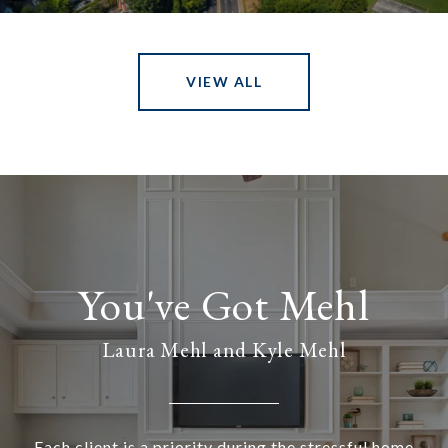
VIEW ALL
Laura Mehl and Kyle Mehl
Each client is a priority during the stressful home