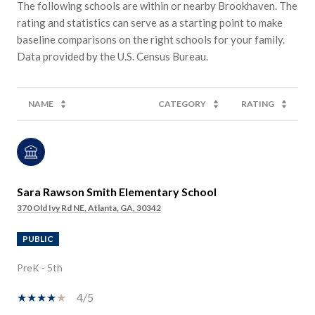
The following schools are within or nearby Brookhaven. The
rating and statistics can serve as a starting point to make
baseline comparisons on the right schools for your family.
NAME
CATEGORY
RATING
Sara Rawson Smith Elementary School
370 Old Ivy Rd NE, Atlanta, GA, 30342
PUBLIC
PreK - 5th
4/5