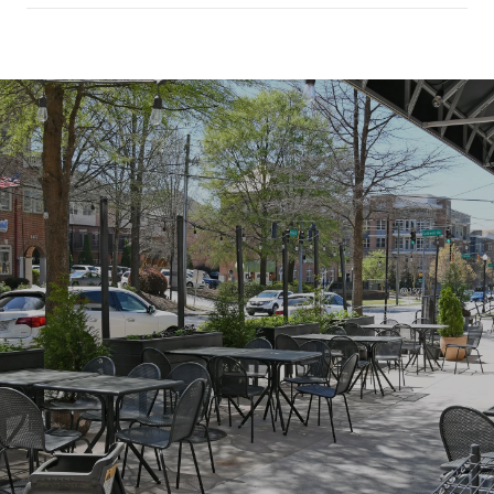
SHOW MORE