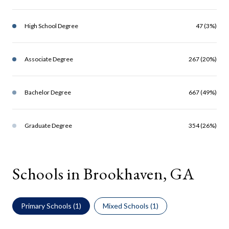
High School Degree
47 (3%)
Associate Degree
267 (20%)
Bachelor Degree
667 (49%)
Graduate Degree
354 (26%)
Schools in Brookhaven, GA
Primary Schools (
1
)
Mixed Schools (
1
)