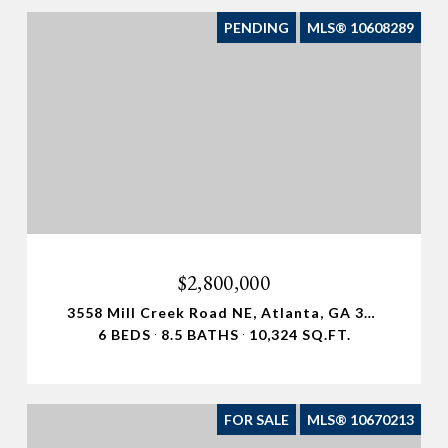
PENDING
MLS® 10608289
$2,800,000
3558 Mill Creek Road NE, Atlanta, GA 30319
6 BEDS
8.5 BATHS
10,324 SQ.FT.
FOR SALE
MLS® 10670213