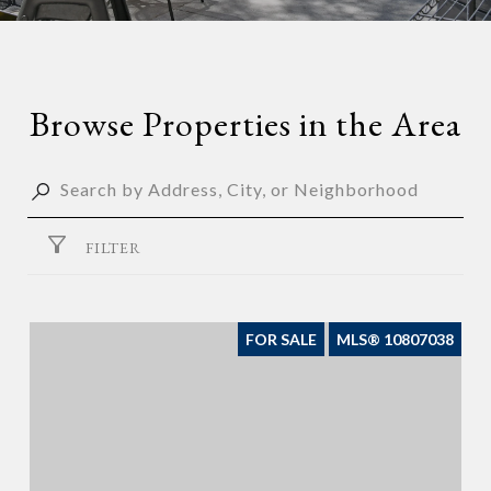
Browse Properties in the Area
FILTER
FOR SALE
MLS® 10807038