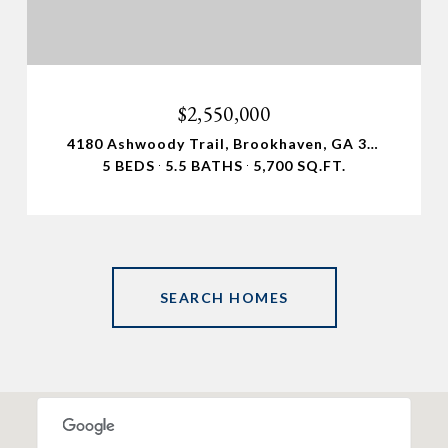
$2,550,000
4180 Ashwoody Trail, Brookhaven, GA 30319
5 BEDS
5.5 BATHS
5,700 SQ.FT.