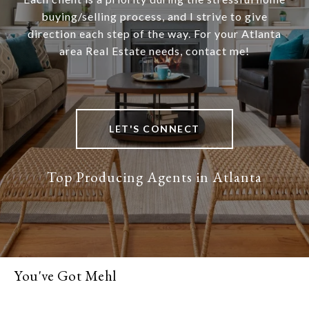
buying/selling process, and I strive to give
direction each step of the way. For your Atlanta
area Real Estate needs, contact me!
LET'S CONNECT
You've Got Mehl