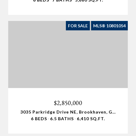
FOR SALE
MLS® 10801054
$2,850,000
3035 Parkridge Drive NE, Brookhaven, GA 30319
6 BEDS
6.5 BATHS
6,410 SQ.FT.