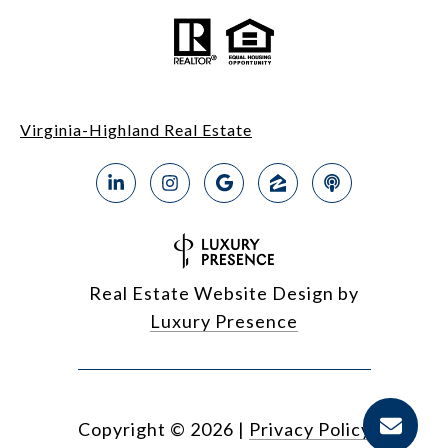
Virginia-Highland Real Estate
Real Estate Website Design by
Luxury Presence
Copyright ©
2026
|
Privacy Policy