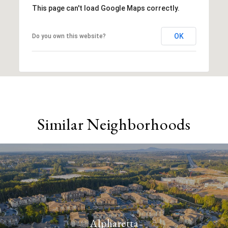
This page can't load Google Maps correctly.
OK
Do you own this website?
Similar Neighborhoods
Alpharetta