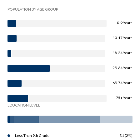
POPULATION BY AGE GROUP
0-9 Years
10-17 Years
18-24 Years
25-64 Years
65-74 Years
75+ Years
EDUCATION LEVEL
Less Than 9th Grade
31 (2%)