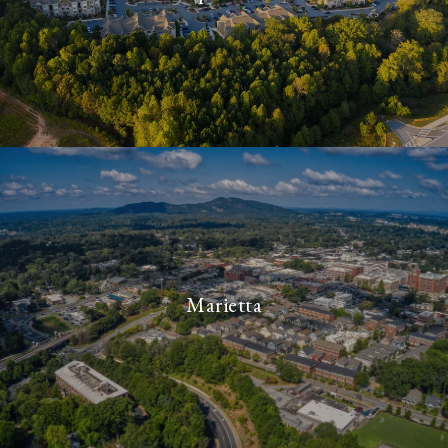
Marietta