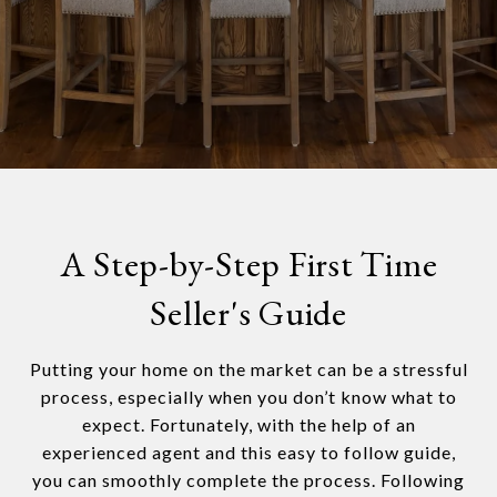
A Step-by-Step First Time
Seller's Guide
Putting your home on the market can be a stressful
process, especially when you don’t know what to
expect. Fortunately, with the help of an
experienced agent and this easy to follow guide,
you can smoothly complete the process. Following