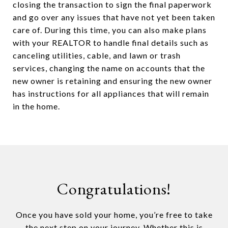
closing the transaction to sign the final paperwork
and go over any issues that have not yet been taken
care of. During this time, you can also make plans
with your REALTOR to handle final details such as
canceling utilities, cable, and lawn or trash
services, changing the name on accounts that the
new owner is retaining and ensuring the new owner
has instructions for all appliances that will remain
in the home.
Congratulations!
Once you have sold your home, you’re free to take
the next step on your journey. Whether this is