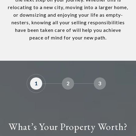
relocating to a new city, moving into a larger home,
or downsizing and enjoying your life as empty-
nesters, knowing all your selling responsibilities
have been taken care of will help you achieve
peace of mind for your new path.
1
2
3
What’s Your Property Worth?