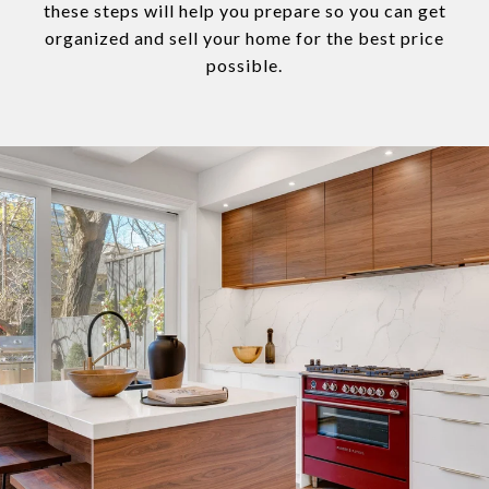
these steps will help you prepare so you can get
organized and sell your home for the best price
possible.​​​​​​​