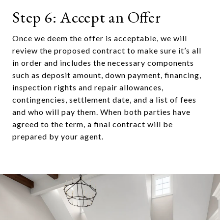
Step 6: Accept an Offer
Once we deem the offer is acceptable, we will
review the proposed contract to make sure it’s all
in order and includes the necessary components
such as deposit amount, down payment, financing,
inspection rights and repair allowances,
contingencies, settlement date, and a list of fees
and who will pay them. When both parties have
agreed to the term, a final contract will be
prepared by your agent.