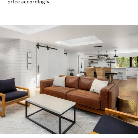
price accordingly.