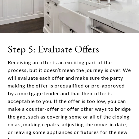
Step 5: Evaluate Offers
Receiving an offer is an exciting part of the
process, but it doesn’t mean the journey is over. We
will evaluate each offer and make sure the party
making the offer is prequalified or pre-approved
by a mortgage lender and that their offer is
acceptable to you. If the offer is too low, you can
make a counter-offer or offer other ways to bridge
the gap, such as covering some or all of the closing
costs, making repairs, adjusting the move-in date,
or leaving some appliances or fixtures for the new