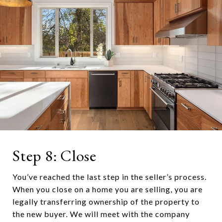
Step 8: Close
You’ve reached the last step in the seller’s process.
When you close on a home you are selling, you are
legally transferring ownership of the property to
the new buyer. We will meet with the company