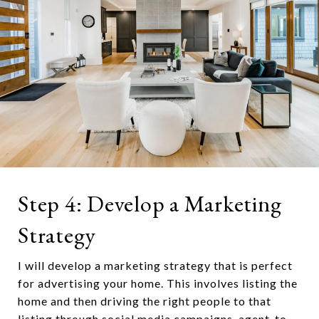
Step 4: Develop a Marketing
Strategy
I will develop a marketing strategy that is perfect
for advertising your home. This involves listing the
home and then driving the right people to that
listing through social media campaigns, agent-to-