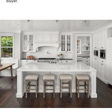
buyer.