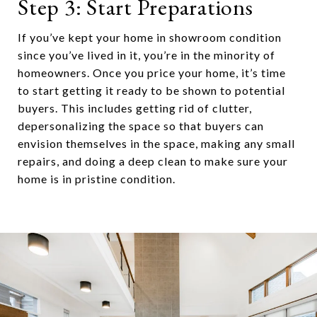
Step 3: Start Preparations
If you’ve kept your home in showroom condition
since you’ve lived in it, you’re in the minority of
homeowners. Once you price your home, it’s time
to start getting it ready to be shown to potential
buyers. This includes getting rid of clutter,
depersonalizing the space so that buyers can
envision themselves in the space, making any small
repairs, and doing a deep clean to make sure your
home is in pristine condition.