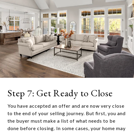
Step 7: Get Ready to Close
You have accepted an offer and are now very close
to the end of your selling journey. But first, you and
the buyer must make a list of what needs to be
done before closing. In some cases, your home may