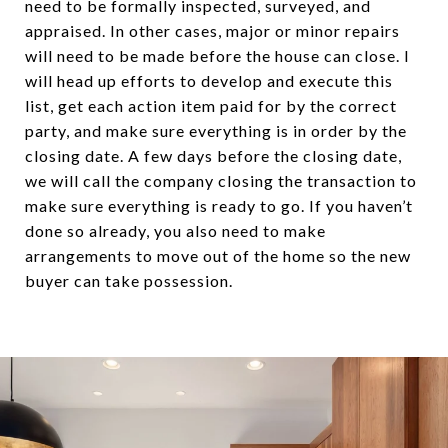
need to be formally inspected, surveyed, and
appraised. In other cases, major or minor repairs
will need to be made before the house can close. I
will head up efforts to develop and execute this
list, get each action item paid for by the correct
party, and make sure everything is in order by the
closing date. A few days before the closing date,
we will call the company closing the transaction to
make sure everything is ready to go. If you haven’t
done so already, you also need to make
arrangements to move out of the home so the new
buyer can take possession.