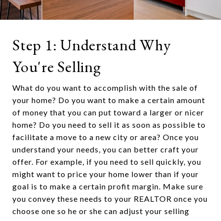
Step 1: Understand Why
You're Selling
What do you want to accomplish with the sale of
your home? Do you want to make a certain amount
of money that you can put toward a larger or nicer
home? Do you need to sell it as soon as possible to
facilitate a move to a new city or area? Once you
understand your needs, you can better craft your
offer. For example, if you need to sell quickly, you
might want to price your home lower than if your
goal is to make a certain profit margin. Make sure
you convey these needs to your REALTOR once you
choose one so he or she can adjust your selling