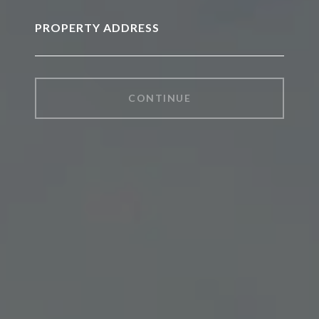
PROPERTY ADDRESS
CONTINUE