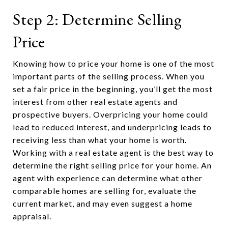
Step 2: Determine Selling
Price
Knowing how to price your home is one of the most
important parts of the selling process. When you
set a fair price in the beginning, you’ll get the most
interest from other real estate agents and
prospective buyers. Overpricing your home could
lead to reduced interest, and underpricing leads to
receiving less than what your home is worth.
Working with a real estate agent is the best way to
determine the right selling price for your home. An
agent with experience can determine what other
comparable homes are selling for, evaluate the
current market, and may even suggest a home
appraisal.