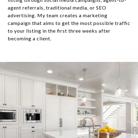
agent referrals, traditional media, or SEO
advertising. My team creates a marketing
campaign that aims to get the most possible traffic
to your listing in the first three weeks after
becoming a client.