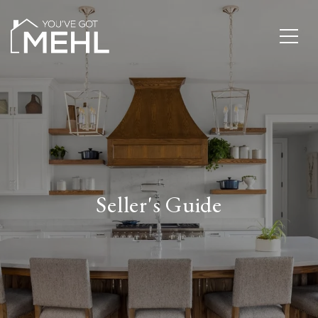
Seller's Guide