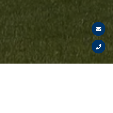
Our Testimonials
See why our clients love working with us