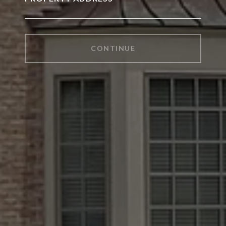
CONTINUE