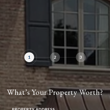
1
2
3
What’s Your Property Worth?
PROPERTY ADDRESS