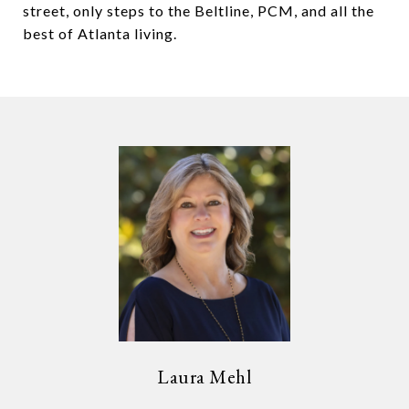
street, only steps to the Beltline, PCM, and all the
best of Atlanta living.
Laura Mehl