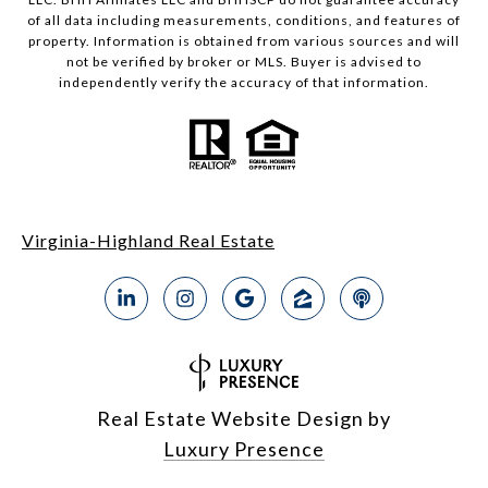
of all data including measurements, conditions, and features of
property. Information is obtained from various sources and will
not be verified by broker or MLS. Buyer is advised to
independently verify the accuracy of that information.
Virginia-Highland Real Estate
Real Estate Website Design by
Luxury Presence