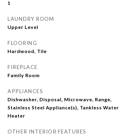
1
LAUNDRY ROOM
Upper Level
FLOORING
Hardwood, Tile
FIREPLACE
Family Room
APPLIANCES
Dishwasher, Disposal, Microwave, Range,
Stainless Steel Appliance(s), Tankless Water
Heater
OTHER INTERIOR FEATURES