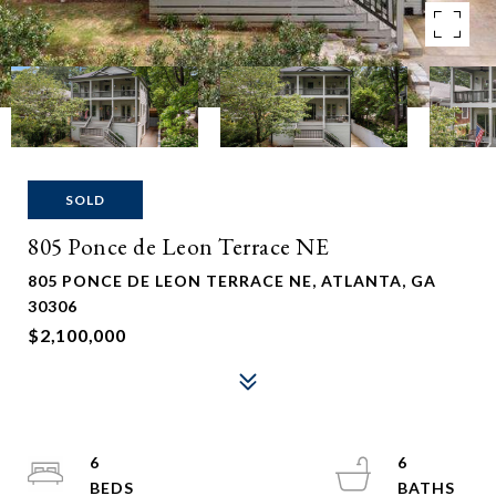
SOLD
805 Ponce de Leon Terrace NE
805 PONCE DE LEON TERRACE NE, ATLANTA, GA
30306
$2,100,000
6
6