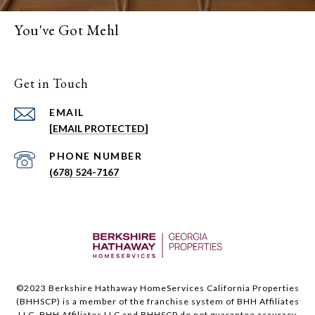
You've Got Mehl
Get in Touch
EMAIL
[EMAIL PROTECTED]
PHONE NUMBER
(678) 524-7167
©2023 Berkshire Hathaway HomeServices California Properties
(BHHSCP) is a member of the franchise system of BHH Affiliates
LLC. BHH Affiliates LLC and BHHSCP do not guarantee accuracy