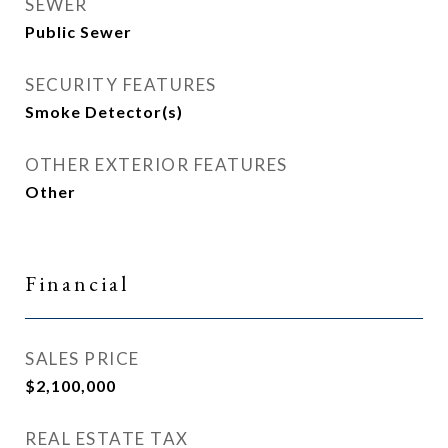
SEWER
Public Sewer
SECURITY FEATURES
Smoke Detector(s)
OTHER EXTERIOR FEATURES
Other
Financial
SALES PRICE
$2,100,000
REAL ESTATE TAX