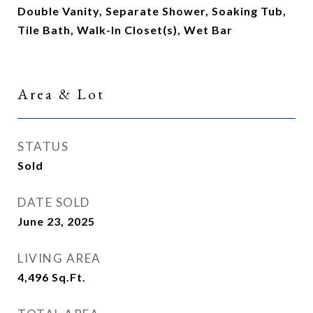
Double Vanity, Separate Shower, Soaking Tub,
Tile Bath, Walk-In Closet(s), Wet Bar
Area & Lot
STATUS
Sold
DATE SOLD
June 23, 2025
LIVING AREA
4,496
Sq.Ft.