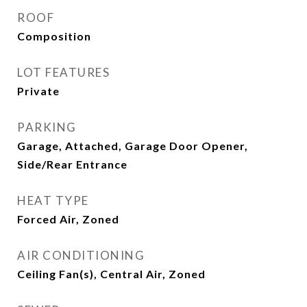
ROOF
Composition
LOT FEATURES
Private
PARKING
Garage, Attached, Garage Door Opener,
Side/Rear Entrance
HEAT TYPE
Forced Air, Zoned
AIR CONDITIONING
Ceiling Fan(s), Central Air, Zoned