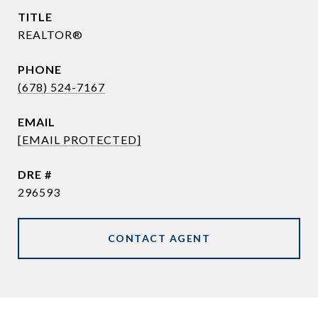
TITLE
REALTOR®
PHONE
(678) 524-7167
EMAIL
[EMAIL PROTECTED]
DRE #
296593
CONTACT AGENT