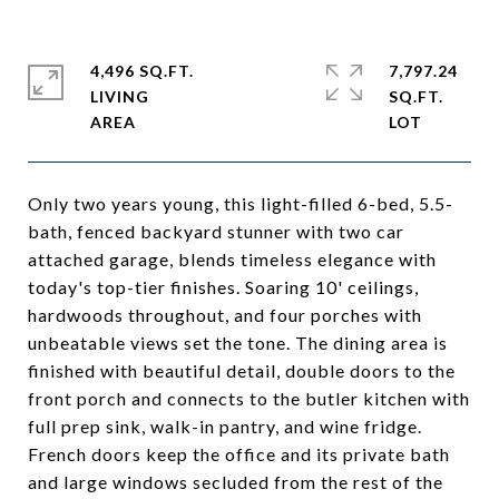
4,496 SQ.FT.
7,797.24
LIVING
SQ.FT.
Only two years young, this light-filled 6-bed, 5.5-
bath, fenced backyard stunner with two car
attached garage, blends timeless elegance with
today's top-tier finishes. Soaring 10' ceilings,
hardwoods throughout, and four porches with
unbeatable views set the tone. The dining area is
finished with beautiful detail, double doors to the
front porch and connects to the butler kitchen with
full prep sink, walk-in pantry, and wine fridge.
French doors keep the office and its private bath
and large windows secluded from the rest of the