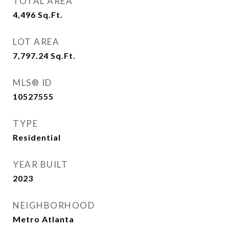
TOTAL AREA
4,496
Sq.Ft.
LOT AREA
7,797.24
Sq.Ft.
MLS® ID
10527555
TYPE
Residential
YEAR BUILT
2023
NEIGHBORHOOD
Metro Atlanta