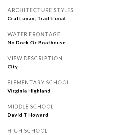
ARCHITECTURE STYLES
Craftsman, Traditional
WATER FRONTAGE
No Dock Or Boathouse
VIEW DESCRIPTION
City
ELEMENTARY SCHOOL
Virginia Highland
MIDDLE SCHOOL
David T Howard
HIGH SCHOOL