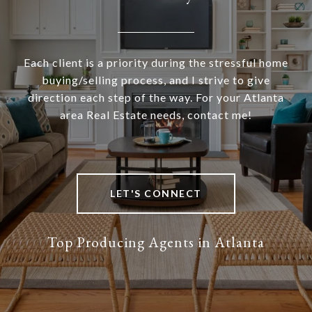
Each client is a priority during the stressful home
buying/selling process, and I strive to give
direction each step of the way. For your Atlanta
area Real Estate needs, contact me!
LET'S CONNECT