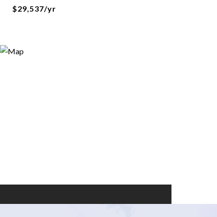
$29,537/yr