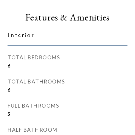
Features & Amenities
Interior
TOTAL BEDROOMS
6
TOTAL BATHROOMS
6
FULL BATHROOMS
5
HALF BATHROOM