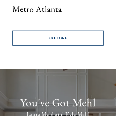
Metro Atlanta
EXPLORE
Laura Mehl and Kyle Mehl