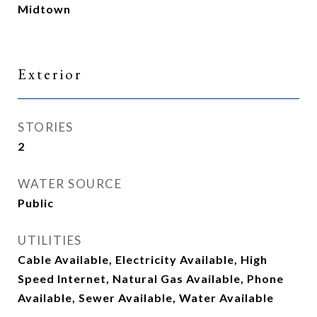
Midtown
Exterior
STORIES
2
WATER SOURCE
Public
UTILITIES
Cable Available, Electricity Available, High
Speed Internet, Natural Gas Available, Phone
Available, Sewer Available, Water Available