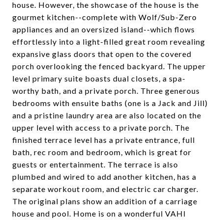
house. However, the showcase of the house is the
gourmet kitchen--complete with Wolf/Sub-Zero
appliances and an oversized island--which flows
effortlessly into a light-filled great room revealing
expansive glass doors that open to the covered
porch overlooking the fenced backyard. The upper
level primary suite boasts dual closets, a spa-
worthy bath, and a private porch. Three generous
bedrooms with ensuite baths (one is a Jack and Jill)
and a pristine laundry area are also located on the
upper level with access to a private porch. The
finished terrace level has a private entrance, full
bath, rec room and bedroom, which is great for
guests or entertainment. The terrace is also
plumbed and wired to add another kitchen, has a
separate workout room, and electric car charger.
The original plans show an addition of a carriage
house and pool. Home is on a wonderful VAHI