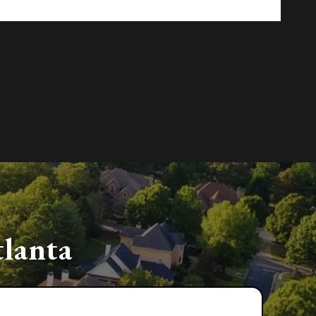
lanta