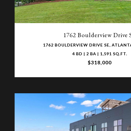
VIEW PROPERTY
1762 Boulderview Drive 
1762 BOULDERVIEW DRIVE SE, ATLANTA
4 BD | 2 BA | 1,591 SQ.FT.
$318,000