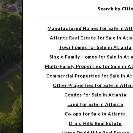
Search by Citi
Manufactured Homes for Sale in At
Atlanta Real Estate for Sale in Atl
Townhomes for Sale in Atlanta
Single Family Homes for Sale in Atl
Multi-Family Properties for Sale in A
Commercial Properties for Sale in At
Other Properties for Sale in Atla
Condos for Sale in Atlanta
Land for Sale in Atlanta
Co-ops for Sale in Atlanta
Druid Hills Real Estate
North Druid Hills Real Estate