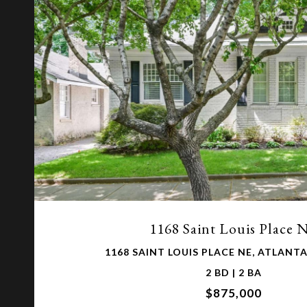
VIEW PROPERTY
1168 Saint Louis Place 
1168 SAINT LOUIS PLACE NE, ATLANTA
2 BD | 2 BA
$875,000