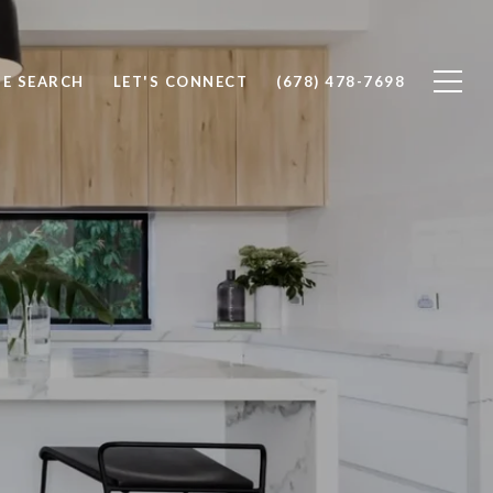
E SEARCH
LET'S CONNECT
(678) 478-7698