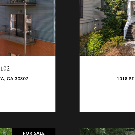
 102
A, GA 30307
1018 BE
FOR SALE