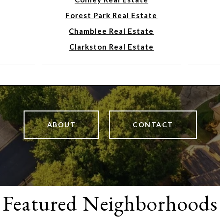
Forest Park Real Estate
Chamblee Real Estate
Clarkston Real Estate
ABOUT
CONTACT
Featured Neighborhoods