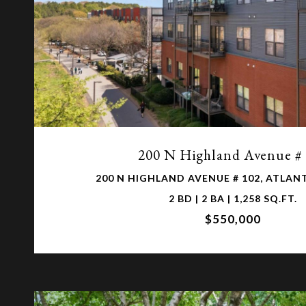
VIEW PROPERTY
200 N Highland Avenue #
200 N HIGHLAND AVENUE # 102, ATLANT
2 BD | 2 BA | 1,258 SQ.FT.
$550,000