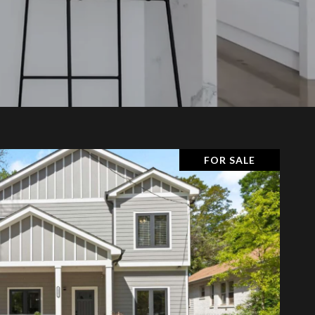
FOR SALE