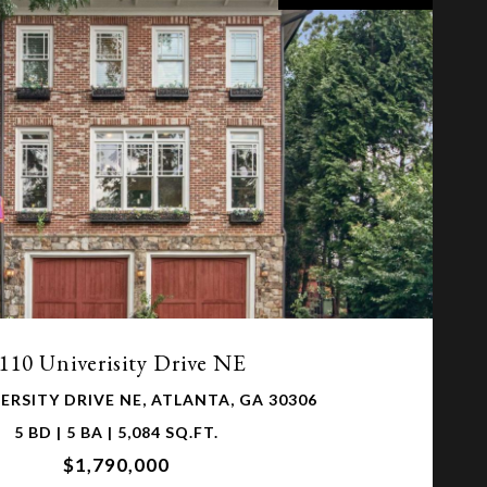
VIEW PROPERTY
110 Univerisity Drive NE
ERSITY DRIVE NE, ATLANTA, GA 30306
5 BD | 5 BA | 5,084 SQ.FT.
$1,790,000