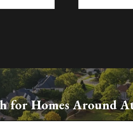
ch
for Homes Around At