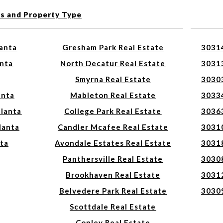
es and Property Type
lanta
Gresham Park Real Estate
30314
anta
North Decatur Real Estate
30313
Smyrna Real Estate
30303
anta
Mableton Real Estate
30334
tlanta
College Park Real Estate
30363
lanta
Candler Mcafee Real Estate
30310
nta
Avondale Estates Real Estate
30318
Panthersville Real Estate
30308
Brookhaven Real Estate
30312
Belvedere Park Real Estate
30309
Scottdale Real Estate
Conley Real Estate