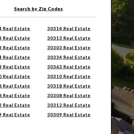
Search by Zip Codes
 Real Estate
30314 Real Estate
 Real Estate
30313 Real Estate
 Real Estate
30303 Real Estate
 Real Estate
30334 Real Estate
 Real Estate
30363 Real Estate
 Real Estate
30310 Real Estate
 Real Estate
30318 Real Estate
 Real Estate
30308 Real Estate
 Real Estate
30312 Real Estate
 Real Estate
30309 Real Estate