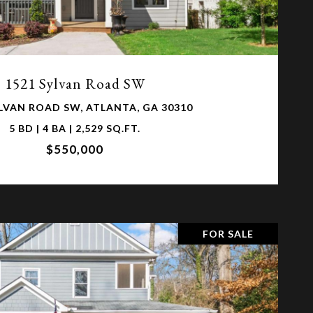
VIEW PROPERTY
1521 Sylvan Road SW
YLVAN ROAD SW, ATLANTA, GA 30310
5 BD | 4 BA | 2,529 SQ.FT.
$550,000
FOR SALE