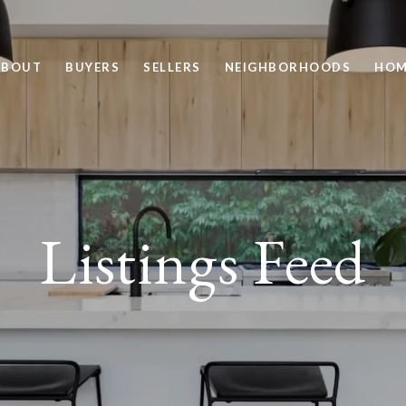
ABOUT
BUYERS
SELLERS
NEIGHBORHOODS
HOM
Listings Feed