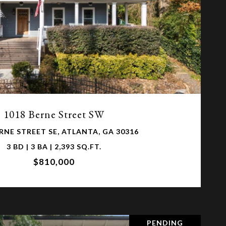
VIEW PROPERTY
1018 Berne Street SW
RNE STREET SE, ATLANTA, GA 30316
3 BD | 3 BA | 2,393 SQ.FT.
$810,000
PENDING