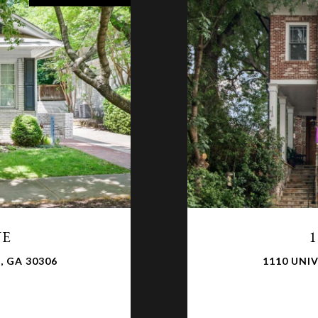
NE
1
, GA 30306
1110 UNIV