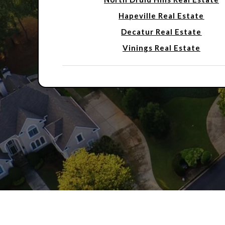
Hapeville Real Estate
Decatur Real Estate
Vinings Real Estate