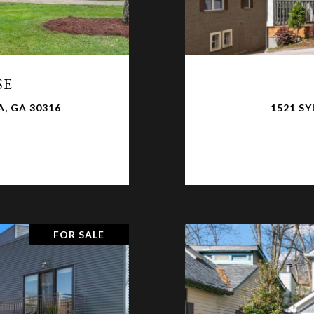
SE
, GA 30316
1521 S
FOR SALE