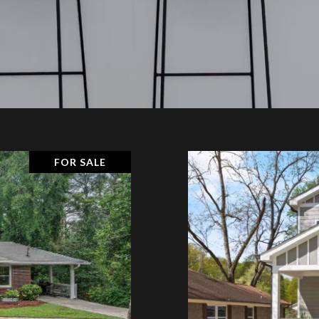
FOR SALE