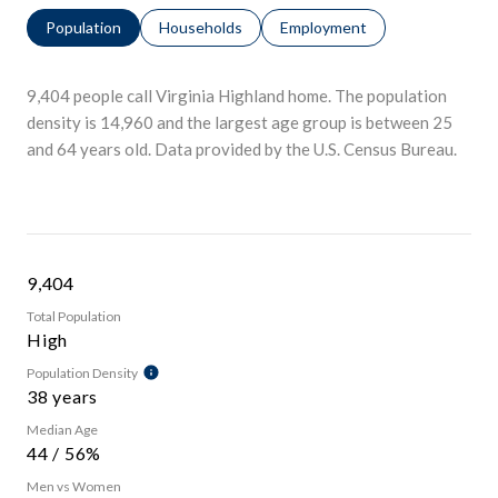
Population
Households
Employment
9,404 people call Virginia Highland home. The population
density is 14,960 and the largest age group is
between 25
and 64 years old.
Data provided by the U.S. Census Bureau.
9,404
Total Population
High
Population Density
38 years
Median Age
44 / 56%
Men vs Women