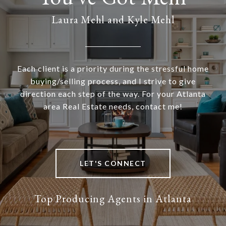
Laura Mehl and Kyle Mehl
Each client is a priority during the stressful home
buying/selling process, and I strive to give
direction each step of the way. For your Atlanta
area Real Estate needs, contact me!
LET'S CONNECT