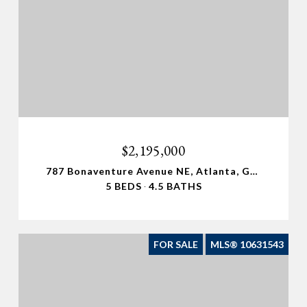
$2,195,000
787 Bonaventure Avenue NE, Atlanta, GA 30306
5 BEDS
4.5 BATHS
FOR SALE
MLS® 10631543