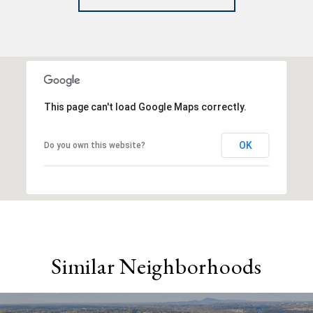
This page can't load Google Maps correctly.
OK
Do you own this website?
Similar Neighborhoods