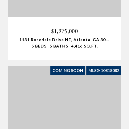
$1,975,000
1131 Rosedale Drive NE, Atlanta, GA 30306
5 BEDS
5 BATHS
4,416 SQ.FT.
COMING SOON
MLS® 10818082