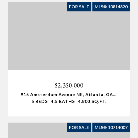
FOR SALE
MLS® 10814820
$2,350,000
915 Amsterdam Avenue NE, Atlanta, GA 30306
5 BEDS
4.5 BATHS
4,803 SQ.FT.
FOR SALE
MLS® 10714007