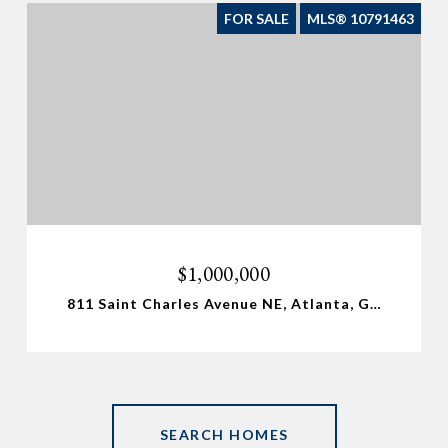
FOR SALE
MLS® 10791463
$1,000,000
811 Saint Charles Avenue NE, Atlanta, GA 30306