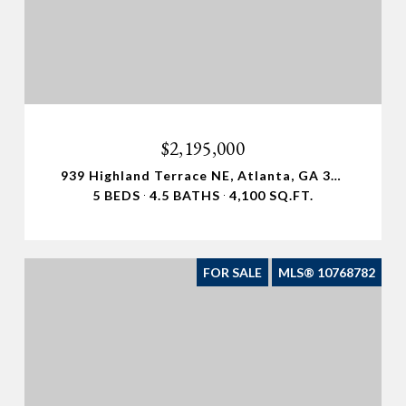
$2,195,000
939 Highland Terrace NE, Atlanta, GA 30306
5 BEDS
4.5 BATHS
4,100 SQ.FT.
FOR SALE
MLS® 10768782