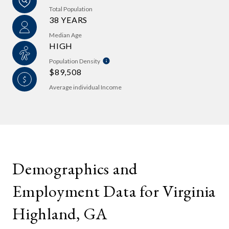
Total Population
38 YEARS
Median Age
HIGH
Population Density
$89,508
Average individual Income
Demographics and
Employment Data for Virginia
Highland, GA