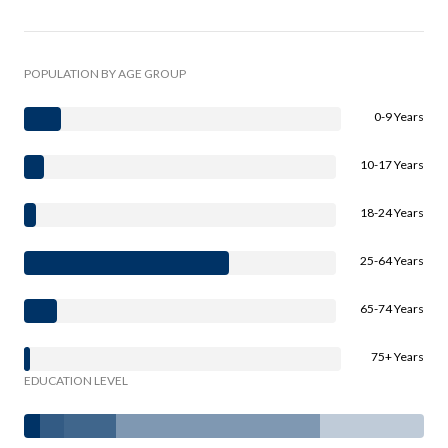
POPULATION BY AGE GROUP
0-9 Years
10-17 Years
18-24 Years
25-64 Years
65-74 Years
75+ Years
EDUCATION LEVEL