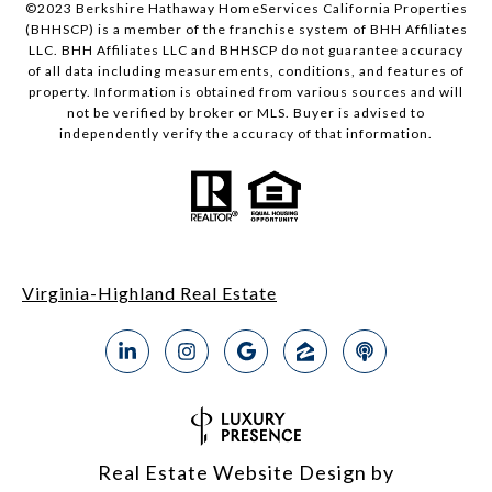
©2023 Berkshire Hathaway HomeServices California Properties
(BHHSCP) is a member of the franchise system of BHH Affiliates
LLC. BHH Affiliates LLC and BHHSCP do not guarantee accuracy
of all data including measurements, conditions, and features of
property. Information is obtained from various sources and will
not be verified by broker or MLS. Buyer is advised to
independently verify the accuracy of that information.
Virginia-Highland Real Estate
Real Estate Website Design by