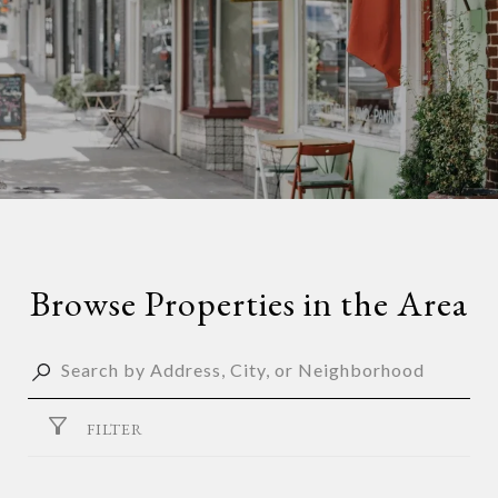
Browse Properties in the Area
FILTER