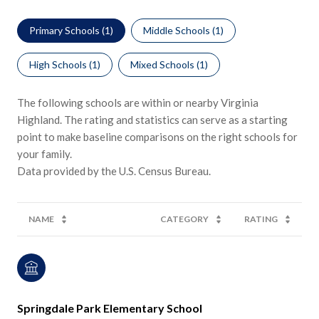
Primary Schools (
1
)
Middle Schools (
1
)
High Schools (
1
)
Mixed Schools (
1
)
The following schools are within or nearby Virginia
Highland. The rating and statistics can serve as a starting
point to make baseline comparisons on the right schools for
your family.
NAME
CATEGORY
RATING
Springdale Park Elementary School