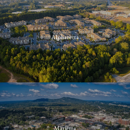
Alpharetta
Marietta