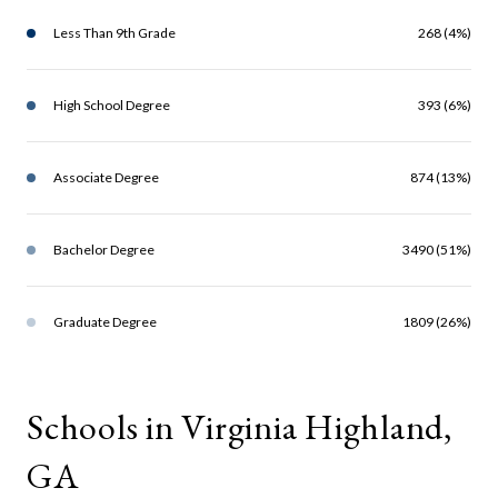
Less Than 9th Grade
268 (4%)
High School Degree
393 (6%)
Associate Degree
874 (13%)
Bachelor Degree
3490 (51%)
Graduate Degree
1809 (26%)
Schools in Virginia Highland,
GA