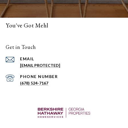
You've Got Mehl
Get in Touch
EMAIL
[EMAIL PROTECTED]
PHONE NUMBER
(678) 524-7167