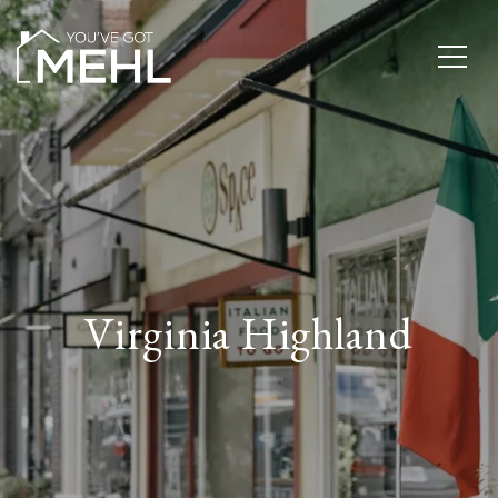
Virginia Highland