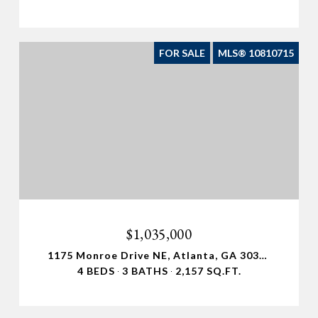
FOR SALE
MLS® 10810715
$1,035,000
1175 Monroe Drive NE, Atlanta, GA 30306
4 BEDS
3 BATHS
2,157 SQ.FT.