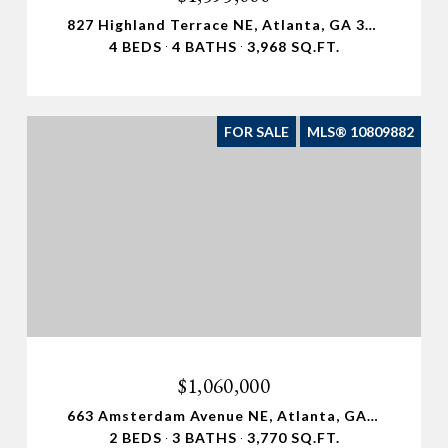
827 Highland Terrace NE, Atlanta, GA 30306
4 BEDS
4 BATHS
3,968 SQ.FT.
FOR SALE
MLS® 10809882
$1,060,000
663 Amsterdam Avenue NE, Atlanta, GA 30306
2 BEDS
3 BATHS
3,770 SQ.FT.