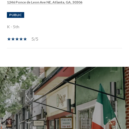
1246 Ponce de Leon Ave NE, Atlanta, GA, 30306
PUBLIC
K - 5th
5/5
SHOW MORE