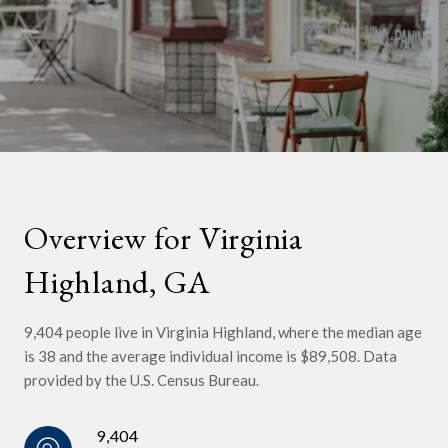
Overview for Virginia
Highland, GA
9,404 people live in Virginia Highland, where the median age
is 38 and the average individual income is $89,508. Data
provided by the U.S. Census Bureau.
9,404