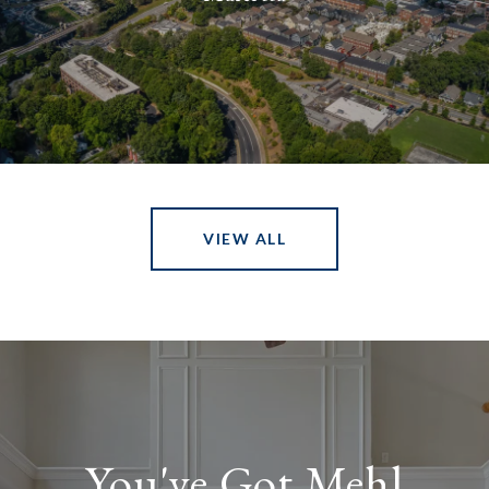
VIEW ALL