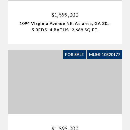
$1,599,000
1094 Virginia Avenue NE, Atlanta, GA 30306
5 BEDS
4 BATHS
2,689 SQ.FT.
FOR SALE
MLS® 10820177
$1,595,000