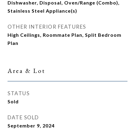
Dishwasher, Disposal, Oven/Range (Combo),
Stainless Steel Appliance(s)
OTHER INTERIOR FEATURES
High Ceilings, Roommate Plan, Split Bedroom
Plan
Area & Lot
STATUS
Sold
DATE SOLD
September 9, 2024