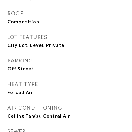
ROOF
Composition
LOT FEATURES
City Lot, Level, Private
PARKING
Off Street
HEAT TYPE
Forced Air
AIR CONDITIONING
Ceiling Fan(s), Central Air
SEWER