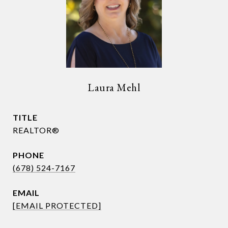
Laura Mehl
TITLE
REALTOR®
PHONE
(678) 524-7167
EMAIL
[EMAIL PROTECTED]