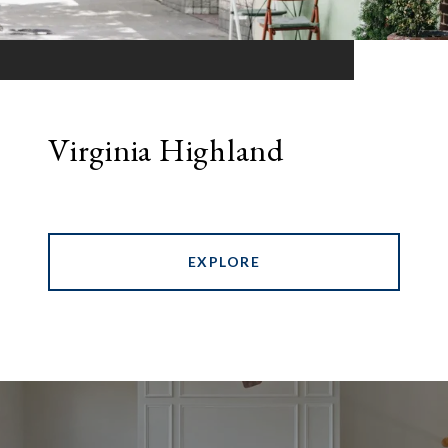
Virginia Highland
EXPLORE