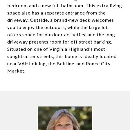
bedroom and a new full bathroom. This extra living
space also has a separate entrance from the
driveway. Outside, a brand-new deck welcomes
you to enjoy the outdoors, while the large lot
offers space for outdoor activities, and the long
driveway presents room for off street parking.
Situated on one of Virginia Highland's most
sought-after streets, this home is ideally located
near VAHI dining, the Beltline, and Ponce City
Market.