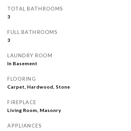
TOTAL BATHROOMS
3
FULL BATHROOMS
3
LAUNDRY ROOM
In Basement
FLOORING
Carpet, Hardwood, Stone
FIREPLACE
Living Room, Masonry
APPLIANCES