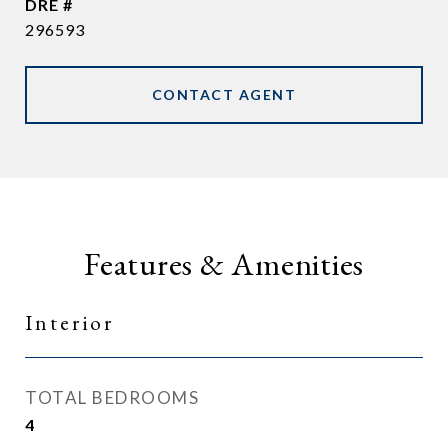
DRE #
296593
CONTACT AGENT
Features & Amenities
Interior
TOTAL BEDROOMS
4