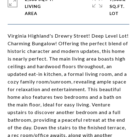
LIVING
SQ.FT.
Virginia Highland's Drewry Street! Deep Level Lot!
Charming Bungalow! Offering the perfect blend of
historic character and modern updates, this home
is nearly perfect. The main living area boasts high
ceilings and hardwood floors throughout, an
updated eat-in kitchen, a formal living room, and a
cozy family room/sunroom, revealing ample space
for relaxation and entertainment. This beautiful
home also features two bedrooms and a bath on
the main floor, ideal for easy living. Venture
upstairs to discover another bedroom and a full
bathroom, providing a peaceful retreat at the end
of the day. Down the stairs to the finished terrace,
a rec room/office awaits, along with another