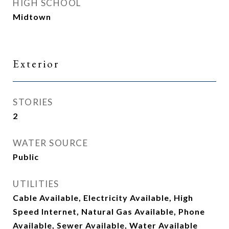
HIGH SCHOOL
Midtown
Exterior
STORIES
2
WATER SOURCE
Public
UTILITIES
Cable Available, Electricity Available, High
Speed Internet, Natural Gas Available, Phone
Available, Sewer Available, Water Available