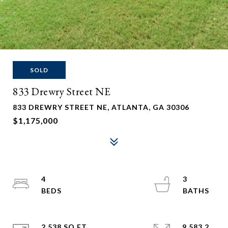
SOLD
833 Drewry Street NE
833 DREWRY STREET NE, ATLANTA, GA 30306
$1,175,000
4
3
2,538 SQ.FT.
9,583.2