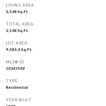
LIVING AREA
2,538
Sq.Ft.
TOTAL AREA
2,538
Sq.Ft.
LOT AREA
9,583.2
Sq.Ft.
MLS® ID
10347509
TYPE
Residential
YEAR BUILT