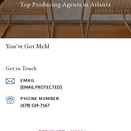
You've Got Mehl
Get in Touch
EMAIL
[EMAIL PROTECTED]
PHONE NUMBER
(678) 524-7167