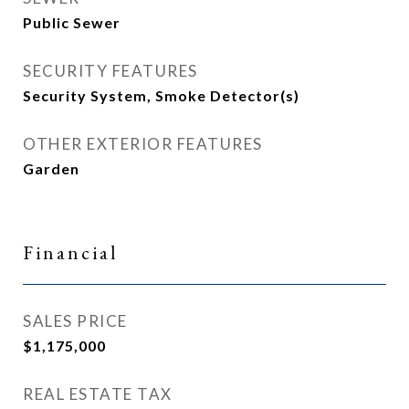
Public Sewer
SECURITY FEATURES
Security System, Smoke Detector(s)
OTHER EXTERIOR FEATURES
Garden
Financial
SALES PRICE
$1,175,000
REAL ESTATE TAX