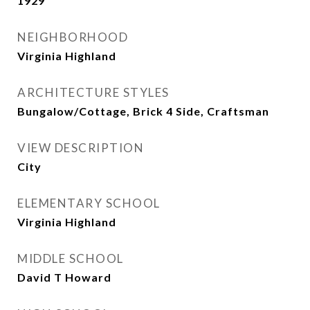
1929
NEIGHBORHOOD
Virginia Highland
ARCHITECTURE STYLES
Bungalow/Cottage, Brick 4 Side, Craftsman
VIEW DESCRIPTION
City
ELEMENTARY SCHOOL
Virginia Highland
MIDDLE SCHOOL
David T Howard