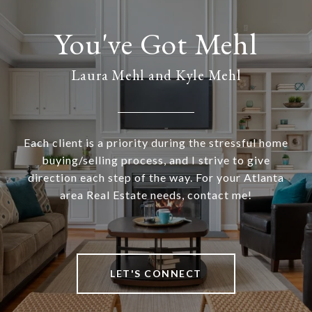
Laura Mehl and Kyle Mehl
Each client is a priority during the stressful home
buying/selling process, and I strive to give
direction each step of the way. For your Atlanta
area Real Estate needs, contact me!
LET'S CONNECT