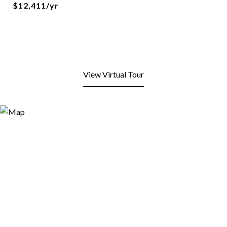
$12,411/yr
View Virtual Tour