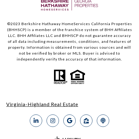
©2023 Berkshire Hathaway HomeServices California Properties
(BHHSCP) is a member of the franchise system of BHH Affiliates
LLC. BHH Affiliates LLC and BHHSCP do not guarantee accuracy
of all data including measurements, conditions, and features of
property. Information is obtained from various sources and will
not be verified by broker or MLS. Buyer is advised to
independently verify the accuracy of that information.
Virginia-Highland Real Estate