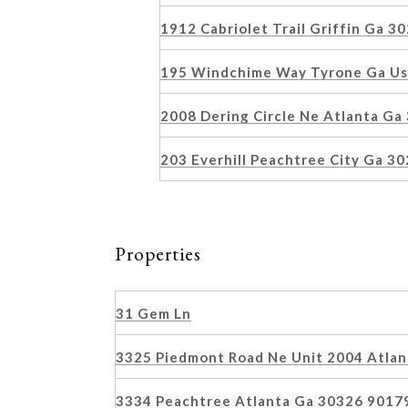
1912 Cabriolet Trail Griffin Ga 
195 Windchime Way Tyrone Ga U
2008 Dering Circle Ne Atlanta G
203 Everhill Peachtree City Ga 3
Properties
31 Gem Ln
3325 Piedmont Road Ne Unit 2004 Atla
3334 Peachtree Atlanta Ga 30326 9017