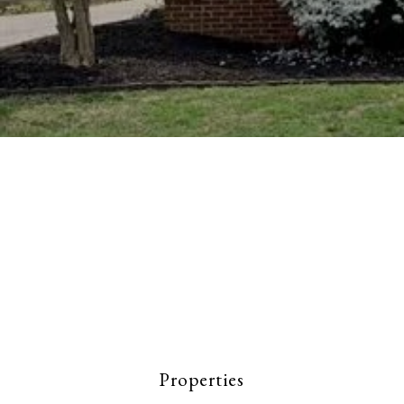
Properties