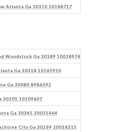
 Sw Atlanta Ga 30310 10188717
ad Woodstock Ga 30189 10038974
tlanta Ga 30318 10165910
rna Ga 30080 8986392
Ga 30205 10109607
lanta Ga 30345 20031464
achtree City Ga 30269 20018315