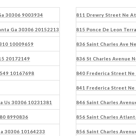
 Ga 30306 9003934
811 Drewry Street Ne A
anta Ga 30306 20152213
815 Ponce De Leon Terr
0310 10009659
836 Saint Charles Ave Ne
215 20172149
836 St Charles Avenue N
30549 10167698
840 Frederica Street N
841 Frederica Street N
 Ga Us 30306 10231381
846 Saint Charles Aven
080 8990836
856 Saint Charles Atlan
 Ga 30306 10164233
856 Saint Charles Avenu