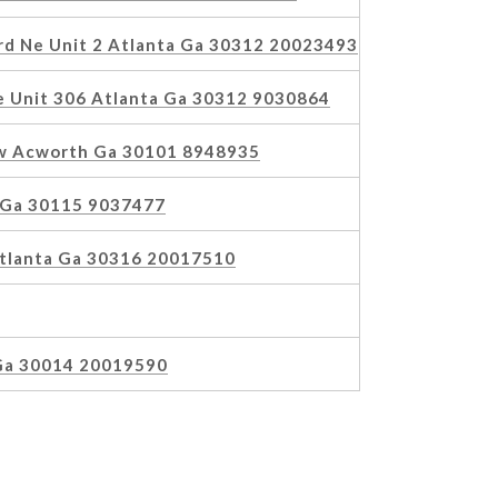
ard Ne Unit 2 Atlanta Ga 30312 20023493
 Unit 306 Atlanta Ga 30312 9030864
Nw Acworth Ga 30101 8948935
 Ga 30115 9037477
Atlanta Ga 30316 20017510
Ga 30014 20019590