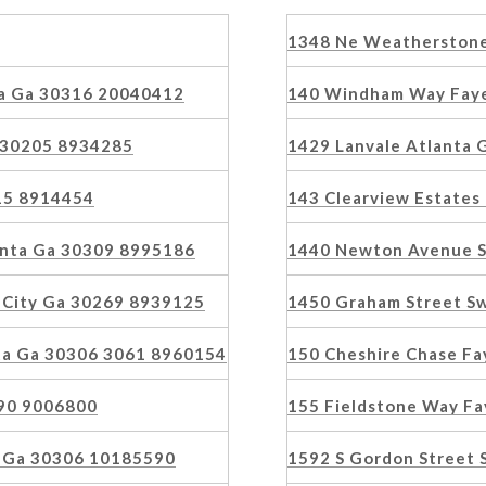
1348 Ne Weatherstone
a Ga 30316 20040412
140 Windham Way Faye
 30205 8934285
1429 Lanvale Atlanta
15 8914454
143 Clearview Estate
lanta Ga 30309 8995186
1440 Newton Avenue S
 City Ga 30269 8939125
1450 Graham Street S
ta Ga 30306 3061 8960154
150 Cheshire Chase Fa
90 9006800
155 Fieldstone Way Fa
ta Ga 30306 10185590
1592 S Gordon Street