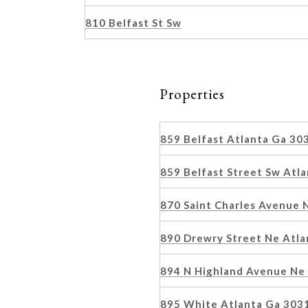
810 Belfast St Sw
Properties
859 Belfast Atlanta Ga 3
859 Belfast Street Sw Atl
870 Saint Charles Avenue
890 Drewry Street Ne Atl
894 N Highland Avenue Ne
895 White Atlanta Ga 303