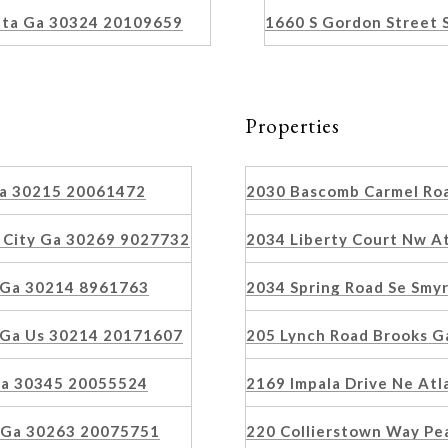
nta Ga 30324 20109659
1660 S Gordon Street
Properties
 Ga 30215 20061472
2030 Bascomb Carmel Ro
 City Ga 30269 9027732
2034 Liberty Court Nw A
 Ga 30214 8961763
2034 Spring Road Se Smy
 Ga Us 30214 20171607
205 Lynch Road Brooks 
 Ga 30345 20055524
2169 Impala Drive Ne At
n Ga 30263 20075751
220 Collierstown Way Pe