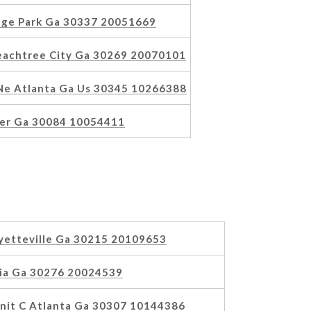
ege Park Ga 30337 20051669
Peachtree City Ga 30269 20070101
Ne Atlanta Ga Us 30345 10266388
ker Ga 30084 10054411
yetteville Ga 30215 20109653
oia Ga 30276 20024539
nit C Atlanta Ga 30307 10144386