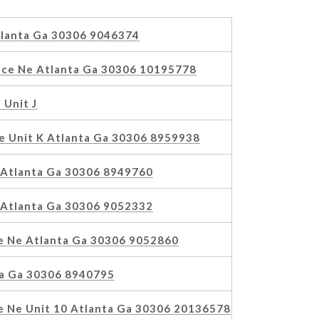
tlanta Ga 30306 9046374
ace Ne Atlanta Ga 30306 10195778
 Unit J
e Unit K Atlanta Ga 30306 8959938
e Atlanta Ga 30306 8949760
e Atlanta Ga 30306 9052332
ue Ne Atlanta Ga 30306 9052860
ta Ga 30306 8940795
e Ne Unit 10 Atlanta Ga 30306 20136578