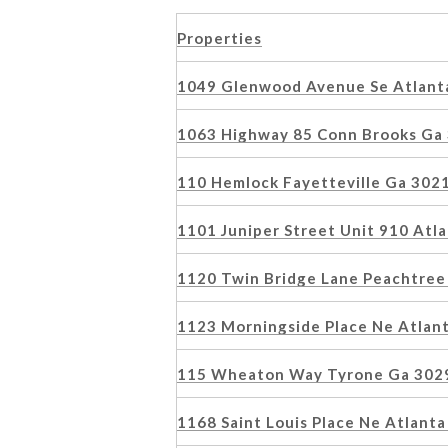
Properties
1049 Glenwood Avenue Se Atlant
1063 Highway 85 Conn Brooks Ga
110 Hemlock Fayetteville Ga 302
1101 Juniper Street Unit 910 At
1120 Twin Bridge Lane Peachtree
1123 Morningside Place Ne Atlan
115 Wheaton Way Tyrone Ga 302
1168 Saint Louis Place Ne Atlan