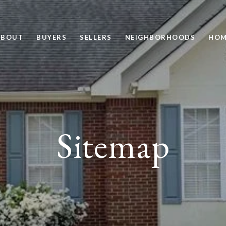
ABOUT
BUYERS
SELLERS
NEIGHBORHOODS
HOM
Sitemap