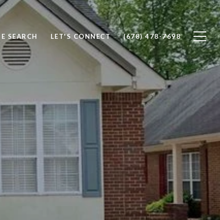
E SEARCH
LET'S CONNECT
(678) 478-7698