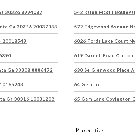
 Ga 30326 8994087
542 Ralph Mcgill Boulev
anta Ga 30326 20037033
572 Edgewood Avenue Ne
4 20018549
6026 Fords Lake Court 
86390
619 Darnell Road Canton
anta Ga 30308 8886472
630 Se Glenwood Place 
6 10165243
64 Gem Ln
nta Ga 30316 10031208
65 Gem Lane Covington 
Properties