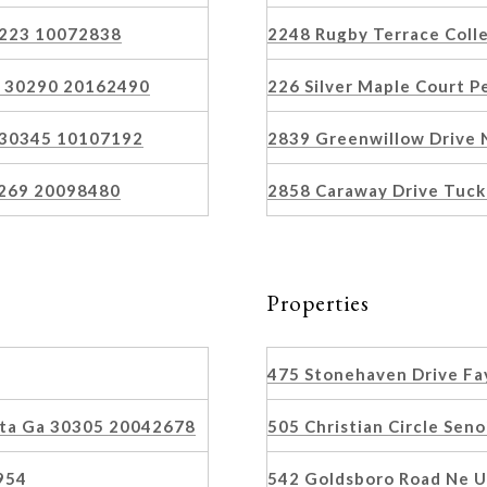
30223 10072838
2248 Rugby Terrace Coll
s 30290 20162490
226 Silver Maple Court 
a 30345 10107192
2839 Greenwillow Drive 
0269 20098480
2858 Caraway Drive Tuc
Properties
475 Stonehaven Drive Fa
nta Ga 30305 20042678
505 Christian Circle Sen
954
542 Goldsboro Road Ne U