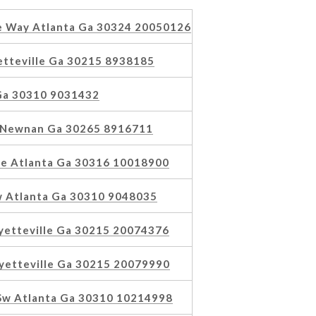
 Way Atlanta Ga 30324 20050126
tteville Ga 30215 8938185
 Ga 30310 9031432
s Newnan Ga 30265 8916711
e Atlanta Ga 30316 10018900
w Atlanta Ga 30310 9048035
yetteville Ga 30215 20074376
yetteville Ga 30215 20079990
 Sw Atlanta Ga 30310 10214998