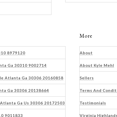
More
0310 8979120
About
anta Ga 30310 9002714
About Kyle Mehl
 Ne Atlanta Ga 30306 20160858
Sellers
anta Ga 30306 20138664
Terms And Condit
 Atlanta Ga Us 30306 20172503
Testimonials
10 9011833
Virginia Highland