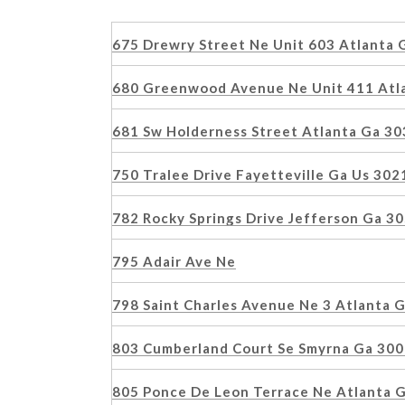
675 Drewry Street Ne Unit 603 Atlanta
680 Greenwood Avenue Ne Unit 411 Atl
681 Sw Holderness Street Atlanta Ga 3
750 Tralee Drive Fayetteville Ga Us 30
782 Rocky Springs Drive Jefferson Ga 
795 Adair Ave Ne
798 Saint Charles Avenue Ne 3 Atlanta
803 Cumberland Court Se Smyrna Ga 30
805 Ponce De Leon Terrace Ne Atlanta