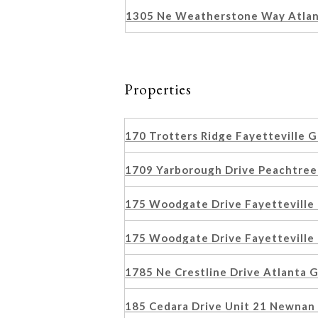
1305 Ne Weatherstone Way Atla
Properties
170 Trotters Ridge Fayetteville
1709 Yarborough Drive Peachtree
175 Woodgate Drive Fayetteville
175 Woodgate Drive Fayetteville
1785 Ne Crestline Drive Atlanta
185 Cedara Drive Unit 21 Newna