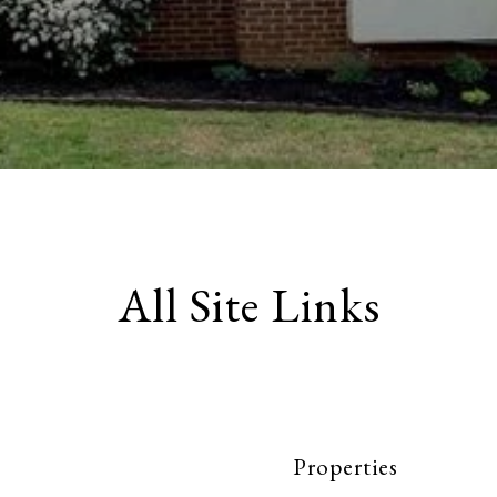
All Site Links
Properties