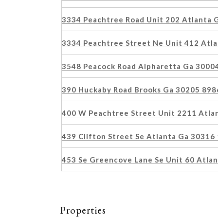
3334 Peachtree Road Unit 202 Atlanta
3334 Peachtree Street Ne Unit 412 Atl
3548 Peacock Road Alpharetta Ga 3000
390 Huckaby Road Brooks Ga 30205 89
400 W Peachtree Street Unit 2211 Atl
439 Clifton Street Se Atlanta Ga 3031
453 Se Greencove Lane Se Unit 60 Atla
Properties