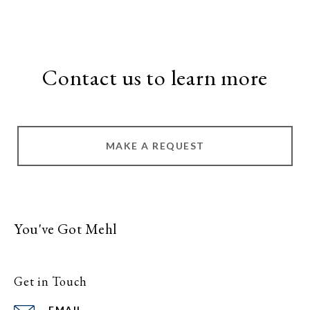
Contact us to learn more
MAKE A REQUEST
You've Got Mehl
Get in Touch
EMAIL