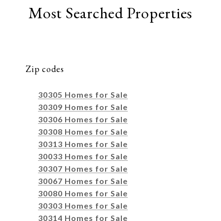
Most Searched Properties
Zip codes
30305 Homes for Sale
30309 Homes for Sale
30306 Homes for Sale
30308 Homes for Sale
30313 Homes for Sale
30033 Homes for Sale
30307 Homes for Sale
30067 Homes for Sale
30080 Homes for Sale
30303 Homes for Sale
30314 Homes for Sale