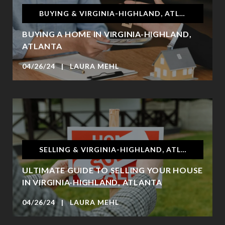
BUYING & VIRGINIA-HIGHLAND, ATLANTA
BUYING A HOME IN VIRGINIA-HIGHLAND,
ATLANTA
04/26/24 | LAURA MEHL
SELLING & VIRGINIA-HIGHLAND, ATLANTA
ULTIMATE GUIDE TO SELLING YOUR HOUSE
IN VIRGINIA-HIGHLAND, ATLANTA
04/26/24 | LAURA MEHL