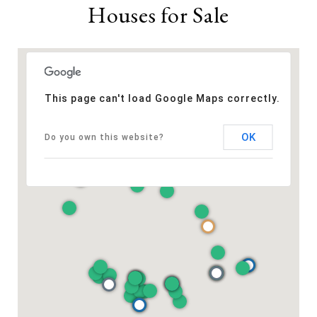
Houses for Sale
This page can't load Google Maps correctly.
OK
Do you own this website?