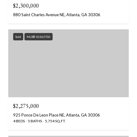
$2,300,000
880 Saint Charles Avenue NE, Atlanta, GA 30306
Sold
MLS® 10363700
$2,275,000
925 Ponce De Leon Place NE, Atlanta, GA 30306
4 BEDS
5 BATHS
5,754 SQ.FT.