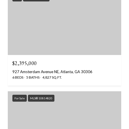
$2,395,000
927 Amsterdam Avenue NE, Atlanta, GA 30306
6 BEDS
5 BATHS
4,827 SQ.FT.
For Sale
MLS® 10814820