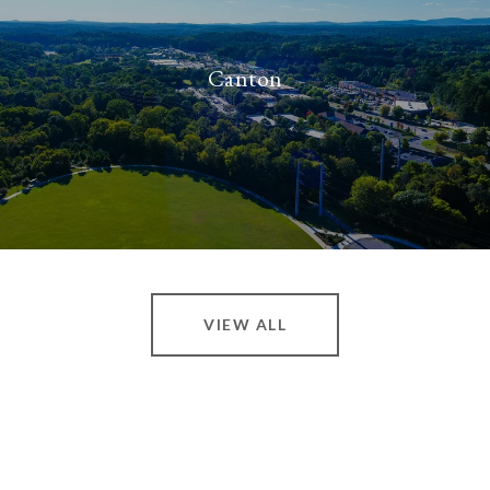
Canton
VIEW ALL