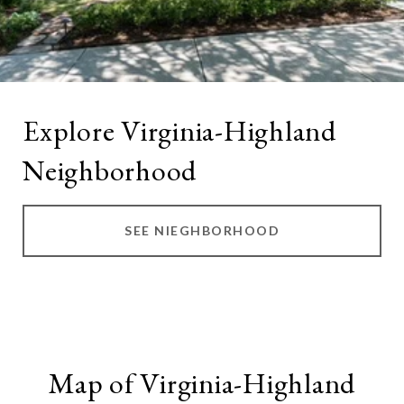
Explore Virginia-Highland
Neighborhood
SEE NIEGHBORHOOD
Map of Virginia-Highland