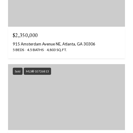
$2,350,000
915 Amsterdam Avenue NE, Atlanta, GA 30306
5 BEDS
4.5 BATHS
4,803 SQ.FT.
Sold
MLS® 10726813