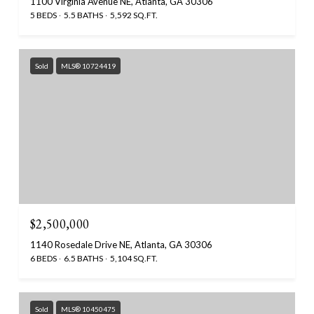
1100 Virginia Avenue NE, Atlanta, GA 30306
5 BEDS
5.5 BATHS
5,592 SQ.FT.
Sold
MLS® 10724419
$2,500,000
1140 Rosedale Drive NE, Atlanta, GA 30306
6 BEDS
6.5 BATHS
5,104 SQ.FT.
Sold
MLS® 10450475