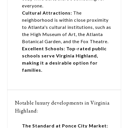
everyone.
Cultural Attractions:
The
neighborhood is within close proximity
to Atlanta's cultural institutions, such as
the High Museum of Art, the Atlanta
Botanical Garden, and the Fox Theatre.
Excellent Schools: Top-rated public
schools serve Virginia Highland,
making it a desirable option for
families.
Notable luxury developments in Virginia
Highland:
The Standard at Ponce City Market: