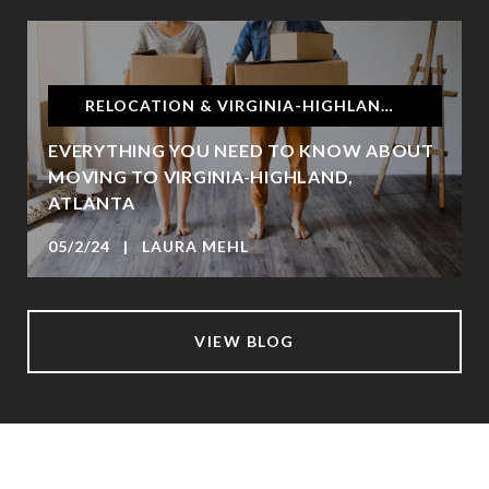
RELOCATION & VIRGINIA-HIGHLAND, ATLANTA
EVERYTHING YOU NEED TO KNOW ABOUT
MOVING TO VIRGINIA-HIGHLAND,
ATLANTA
05/2/24 | LAURA MEHL
VIEW BLOG