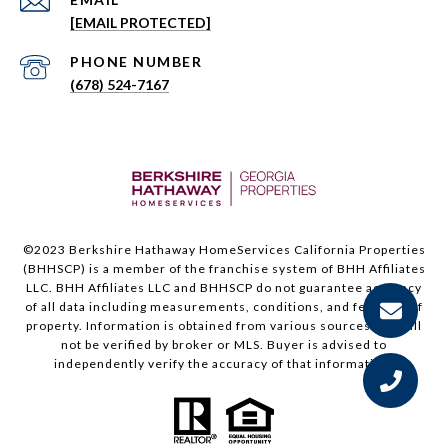
[EMAIL PROTECTED]
PHONE NUMBER
(678) 524-7167
©2023 Berkshire Hathaway HomeServices California Properties
(BHHSCP) is a member of the franchise system of BHH Affiliates
LLC. BHH Affiliates LLC and BHHSCP do not guarantee accuracy
of all data including measurements, conditions, and features of
property. Information is obtained from various sources and will
not be verified by broker or MLS. Buyer is advised to
independently verify the accuracy of that information.