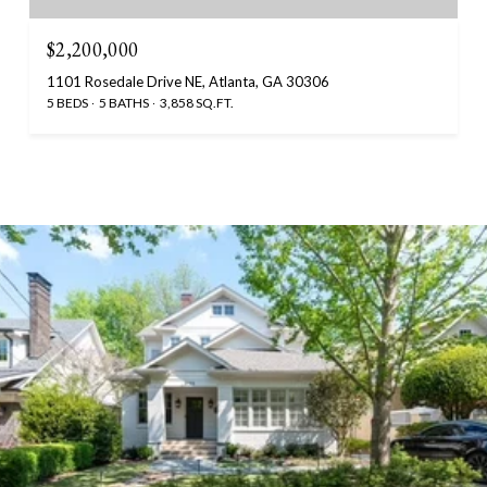
$2,200,000
1101 Rosedale Drive NE, Atlanta, GA 30306
5 BEDS
5 BATHS
3,858 SQ.FT.