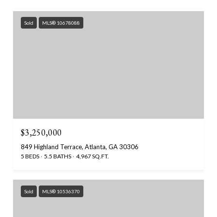
Sold
MLS® 10678088
$3,250,000
849 Highland Terrace, Atlanta, GA 30306
5 BEDS
5.5 BATHS
4,967 SQ.FT.
Sold
MLS® 10536370