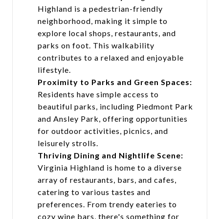
Highland is a pedestrian-friendly
neighborhood, making it simple to
explore local shops, restaurants, and
parks on foot. This walkability
contributes to a relaxed and enjoyable
lifestyle.
Proximity to Parks and Green Spaces:
Residents have simple access to
beautiful parks, including Piedmont Park
and Ansley Park, offering opportunities
for outdoor activities, picnics, and
leisurely strolls.
Thriving Dining and Nightlife Scene:
Virginia Highland is home to a diverse
array of restaurants, bars, and cafes,
catering to various tastes and
preferences. From trendy eateries to
cozy wine bars, there's something for