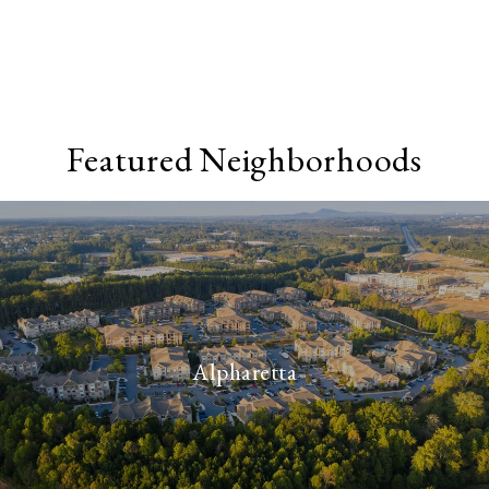
Featured Neighborhoods
Alpharetta