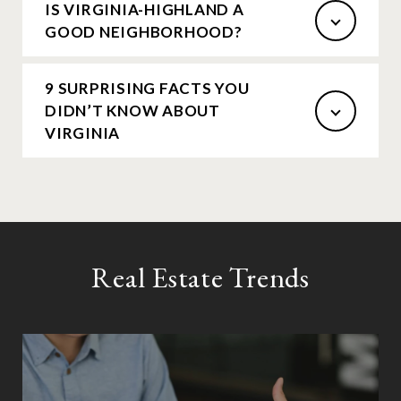
IS VIRGINIA-HIGHLAND A
GOOD NEIGHBORHOOD?
9 SURPRISING FACTS YOU
DIDN’T KNOW ABOUT
VIRGINIA
Real Estate Trends