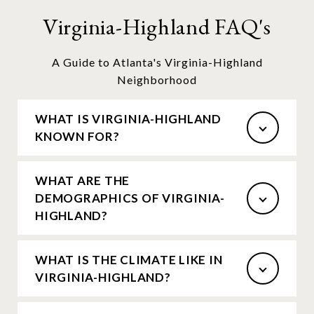
Virginia-Highland FAQ's
A Guide to Atlanta's Virginia-Highland
Neighborhood
WHAT IS VIRGINIA-HIGHLAND
KNOWN FOR?
WHAT ARE THE
DEMOGRAPHICS OF VIRGINIA-
HIGHLAND?
WHAT IS THE CLIMATE LIKE IN
VIRGINIA-HIGHLAND?