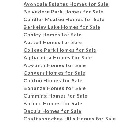
Avondale Estates Homes for Sale
Belvedere Park Homes for Sale
Candler Mcafee Homes for Sale
Berkeley Lake Homes for Sale
Conley Homes for Sale
Austell Homes for Sale
College Park Homes for Sale
Alpharetta Homes for Sale
Acworth Homes for Sale
Conyers Homes for Sale
Canton Homes for Sale
Bonanza Homes for Sale
Cumming Homes for Sale
Buford Homes for Sale
Dacula Homes for Sale
Chattahoochee Hills Homes for Sale