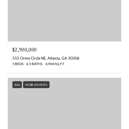
$2,900,000
555 Orme Circle NE, Atlanta, GA 30306
5 BEDS
6.5 BATHS
4,904 SQ.FT.
Sold
MLS® 10645951