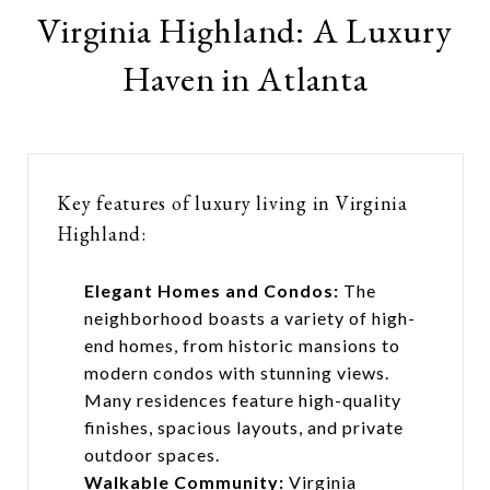
Virginia Highland: A Luxury
Haven in Atlanta
Key features of luxury living in Virginia
Highland:
Elegant Homes and Condos:
The
neighborhood boasts a variety of high-
end homes, from historic mansions to
modern condos with stunning views.
Many residences feature high-quality
finishes, spacious layouts, and private
outdoor spaces.
Walkable Community:
Virginia