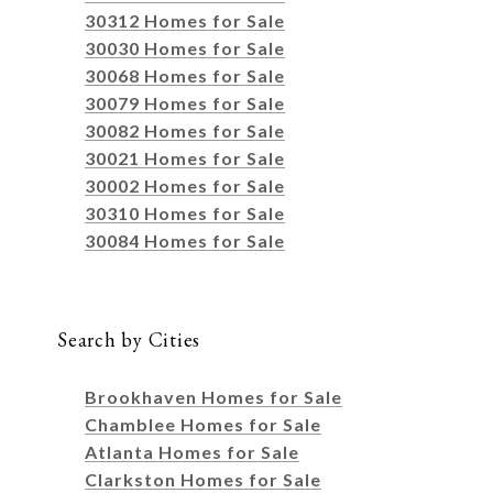
30312 Homes for Sale
30030 Homes for Sale
30068 Homes for Sale
30079 Homes for Sale
30082 Homes for Sale
30021 Homes for Sale
30002 Homes for Sale
30310 Homes for Sale
30084 Homes for Sale
Search by Cities
Brookhaven Homes for Sale
Chamblee Homes for Sale
Atlanta Homes for Sale
Clarkston Homes for Sale