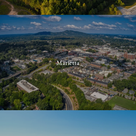
Marietta