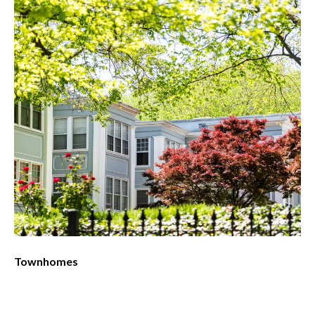
Townhomes
Co