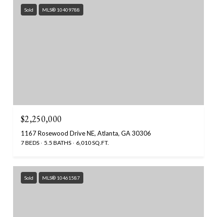
Sold
MLS® 10409788
$2,250,000
1167 Rosewood Drive NE, Atlanta, GA 30306
7 BEDS
5.5 BATHS
6,010 SQ.FT.
Sold
MLS® 10461587