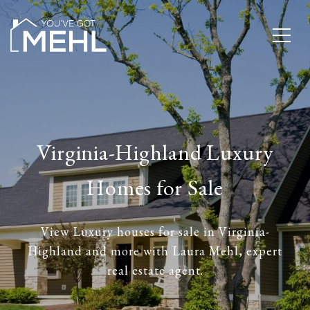
Virginia-Highland Luxury
Homes for Sale
View Luxury houses for sale in Virginia-
Highland and more with Laura Mehl, expert
real estate agent.