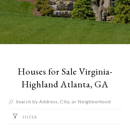
Houses for Sale Virginia-
Highland Atlanta, GA
FILTER