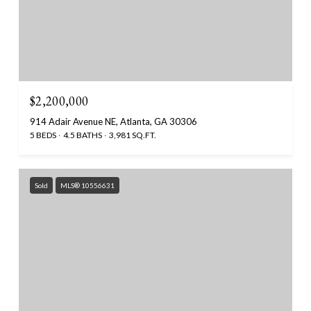
$2,200,000
914 Adair Avenue NE, Atlanta, GA 30306
5 BEDS
4.5 BATHS
3,981 SQ.FT.
Sold
MLS® 10556631