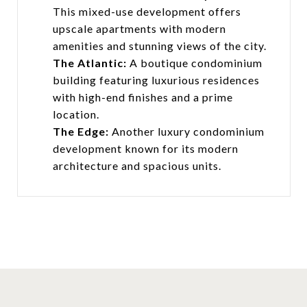
This mixed-use development offers
upscale apartments with modern
amenities and stunning views of the city.
The Atlantic:
A boutique condominium
building featuring luxurious residences
with high-end finishes and a prime
location.
The Edge:
Another luxury condominium
development known for its modern
architecture and spacious units.