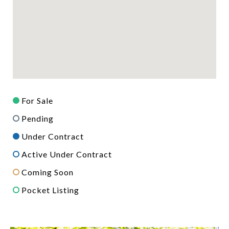
For Sale
Pending
Under Contract
Active Under Contract
Coming Soon
Pocket Listing