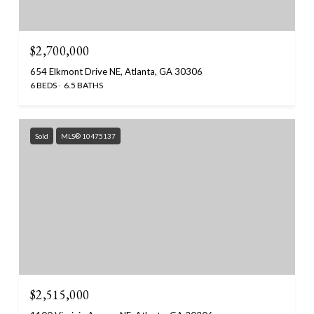
$2,700,000
654 Elkmont Drive NE, Atlanta, GA 30306
6 BEDS
6.5 BATHS
Sold
MLS® 10475137
$2,515,000