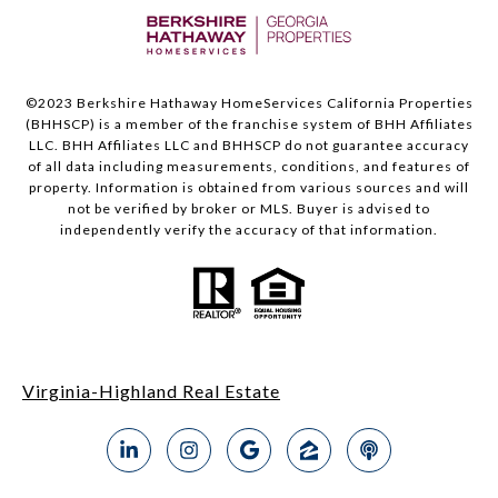
©2023 Berkshire Hathaway HomeServices California Properties
(BHHSCP) is a member of the franchise system of BHH Affiliates
LLC. BHH Affiliates LLC and BHHSCP do not guarantee accuracy
of all data including measurements, conditions, and features of
property. Information is obtained from various sources and will
not be verified by broker or MLS. Buyer is advised to
independently verify the accuracy of that information.
Virginia-Highland Real Estate