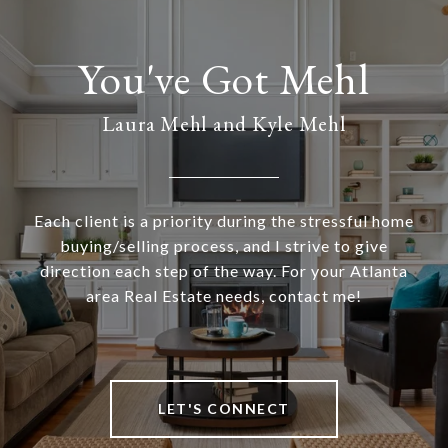
Laura Mehl and Kyle Mehl
Each client is a priority during the stressful home
buying/selling process, and I strive to give
direction each step of the way. For your Atlanta
area Real Estate needs, contact me!
LET'S CONNECT