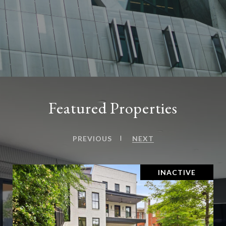
Featured Properties
PREVIOUS
NEXT
INACTIVE