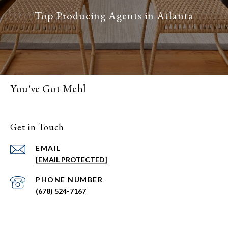
You've Got Mehl
Get in Touch
EMAIL
[EMAIL PROTECTED]
PHONE NUMBER
(678) 524-7167