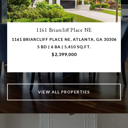
1161 Briarcliff Place NE
1161 BRIARCLIFF PLACE NE, ATLANTA, GA 30306
5 BD | 6 BA | 5,410 SQ.FT.
$2,399,000
VIEW ALL PROPERTIES