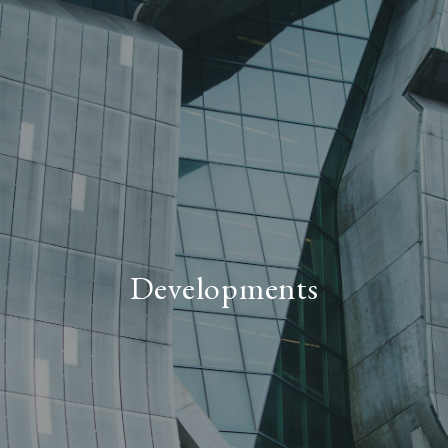
Developments